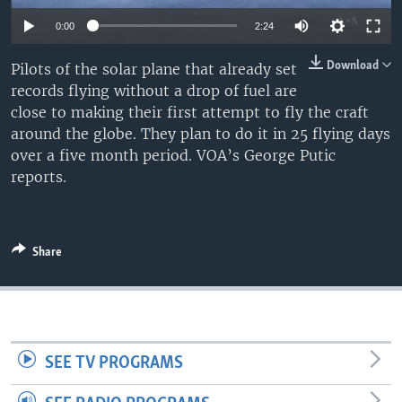
0:00
2:24
Download
Pilots of the solar plane that already set
records flying without a drop of fuel are
close to making their first attempt to fly the craft
around the globe. They plan to do it in 25 flying days
over a five month period. VOA’s George Putic
reports.
Share
SEE TV PROGRAMS