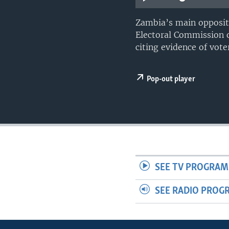
Zambia’s main opposit
Electoral Commission of
citing evidence of voter
Pop-out player
SEE TV PROGRAM
SEE RADIO PROG