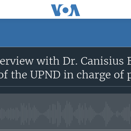
terview with Dr. Canisius
of the UPND in charge of p
No media source currently avail