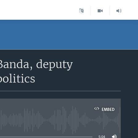
 Banda, deputy
olitics
EMBED
able
5:04