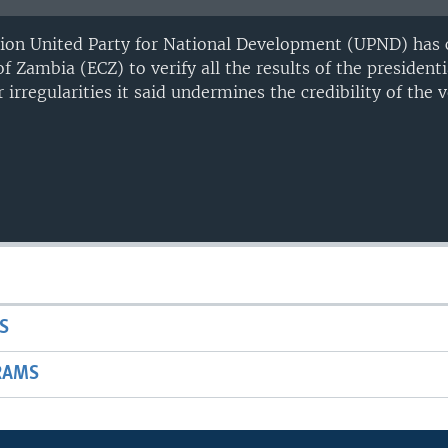
ion United Party for National Development (UPND) has c
 Zambia (ECZ) to verify all the results of the presidenti
 irregularities it said undermines the credibility of the v
S
RAMS