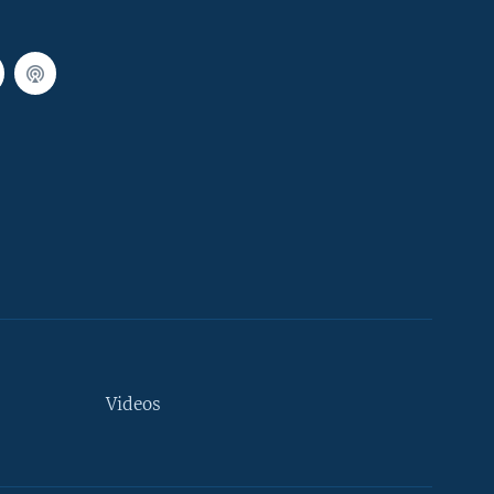
Videos