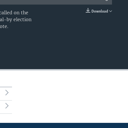
Download
alled on the
EMBED
al-by election
ote.