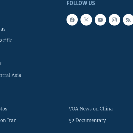
FOLLOW US
cas
acific
t
ntral Asia
otos
VOA News on China
on Iran
52 Documentary