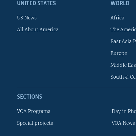
UNITED STATES
WORLD
US News
Africa
All About America
The Ameri
East Asia P
Europe
Middle Eas
South & Ce
SECTIONS
VOA Programs
Day in Ph
Special projects
VOA News 