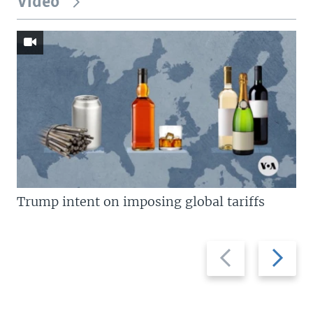
Video
Trump intent on imposing global tariffs
Previous
Next
slide
slide