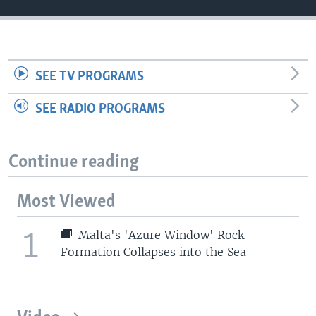
SEE TV PROGRAMS
SEE RADIO PROGRAMS
Continue reading
Most Viewed
1
Malta's 'Azure Window' Rock
Formation Collapses into the Sea