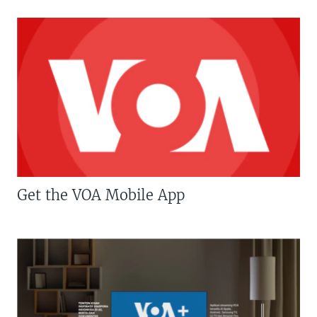
Get the VOA Mobile App