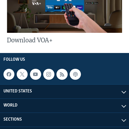
Download VOA+
FOLLOW US
UNITED STATES
WORLD
SECTIONS