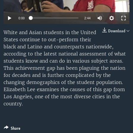
0:00
2:44
Download
White and Asian students in the United
States continue to out-perform their
black and Latino and counterparts nationwide,
according to the latest national assessment of what
students know and can do in various subject areas.
This achievement gap has been plaguing the nation
for decades and is further complicated by the
changing demographics of the student population.
Elizabeth Lee examines the causes of this gap from
Los Angeles, one of the most diverse cities in the
country.
Share