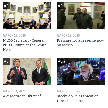
MARCH 13, 2025
MARCH 12, 2025
NATO Secretary-General
Pressure for a ceasefire now
visits Trump at the White
on Moscow
House
MARCH 11, 2025
MARCH 10, 2025
A ceasefire in Ukraine?
Stocks down as threat of
recession looms