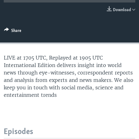
Download
Share
LIVE at 1705 UTC, Replayed at 1905 UTC
International Edition delivers insight into world
news through eye-witnesses, correspondent reports
and analysis from experts and news makers. We also
keep you in touch with social media, science and
entertainment trends
Episodes