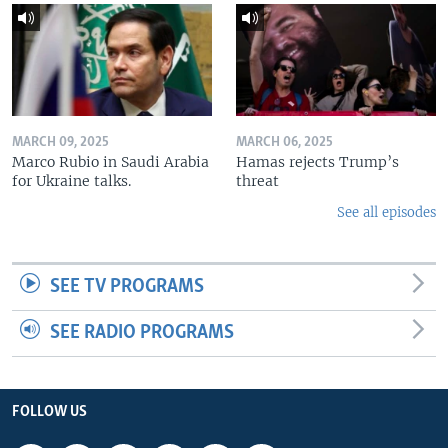
MARCH 09, 2025
MARCH 06, 2025
Marco Rubio in Saudi Arabia
Hamas rejects Trump’s
for Ukraine talks.
threat
See all episodes
SEE TV PROGRAMS
SEE RADIO PROGRAMS
FOLLOW US