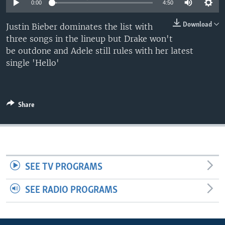
0:00
4:50
Download
Justin Bieber dominates the list with
three songs in the lineup but Drake won't
be outdone and Adele still rules with her latest
single 'Hello'
Share
SEE TV PROGRAMS
SEE RADIO PROGRAMS