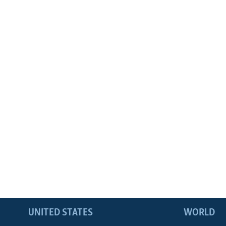
UNITED STATES
WORLD