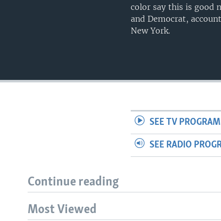
color say this is good
and Democrat, accounta
New York.
SEE TV PROGRAM
SEE RADIO PROG
Continue reading
Most Viewed