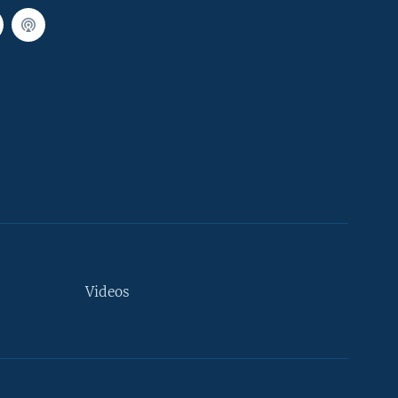
Videos