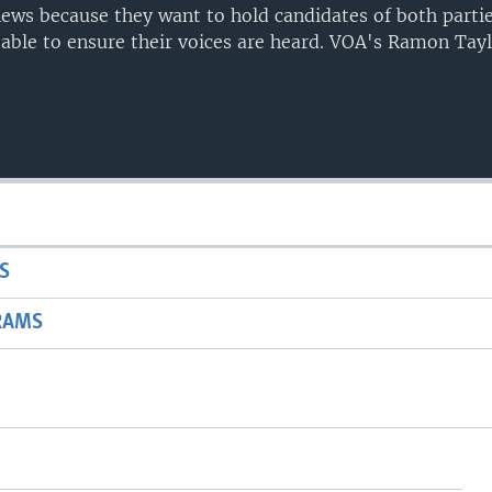
 news because they want to hold candidates of both parti
ble to ensure their voices are heard. VOA's Ramon Tayl
S
RAMS