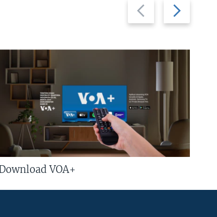
Previous
Next
slide
slide
Download VOA+