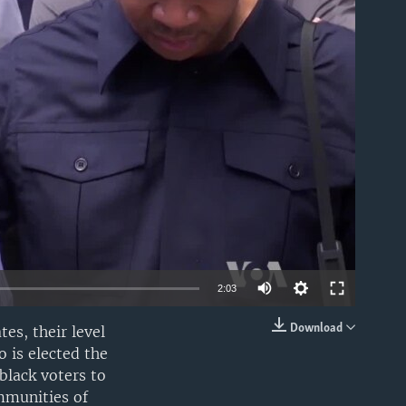
able
2:03
Download
es, their level
EMBED
 is elected the
 black voters to
mmunities of