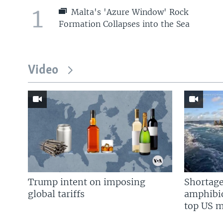
1
Malta's 'Azure Window' Rock
Formation Collapses into the Sea
Video
Trump intent on imposing
Shortage
global tariffs
amphibio
top US mi