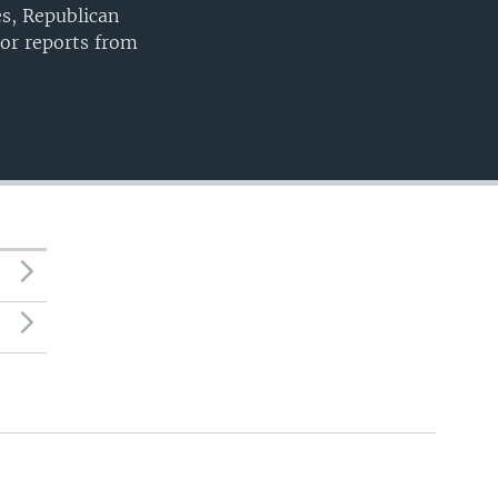
es, Republican
or reports from