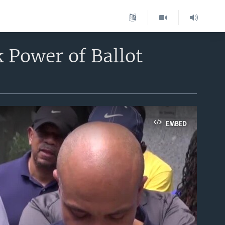
 Power of Ballot
EMBED