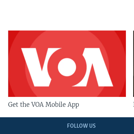
Get the VOA Mobile App
FOLLOW US