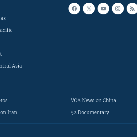
cas
acific
t
ntral Asia
otos
VOA News on China
on Iran
52 Documentary