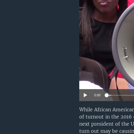
0:00
While African American
of turnout in the 2016
next president of the U
turn out may be causin