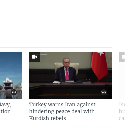
Navy,
Turkey warns Iran against
Isr
tion
hindering peace deal with
hun
Kurdish rebels
cap