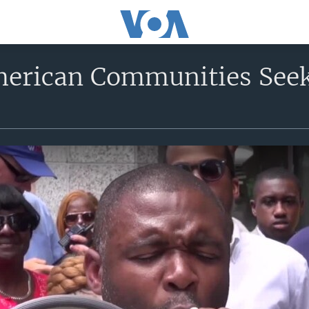
merican Communities Seek