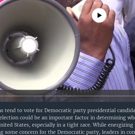
No media source currently avail
s tend to vote for Democratic party presidential candidat
 election could be an important factor in determining who
nited States, especially in a tight race. While energizing
g some concern for the Democratic party, leaders in co