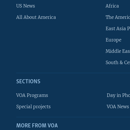
US News
Africa
All About America
The Ameri
East Asia P
Europe
Middle Eas
South & Ce
SECTIONS
VOA Programs
Day in Ph
Special projects
VOA News 
MORE FROM VOA