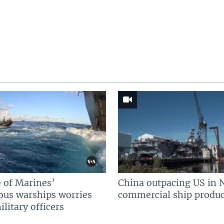
 of Marines’
China outpacing US in 
us warships worries
commercial ship produc
litary officers