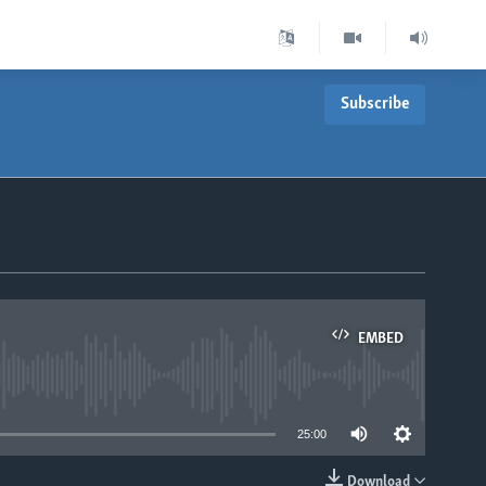
Subscribe
EMBED
able
25:00
Download