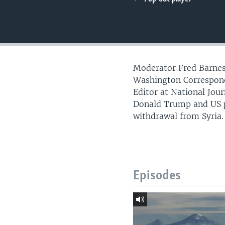
Moderator Fred Barnes,
Washington Correspond
Editor at National Jo
Donald Trump and US po
withdrawal from Syria.
Episodes