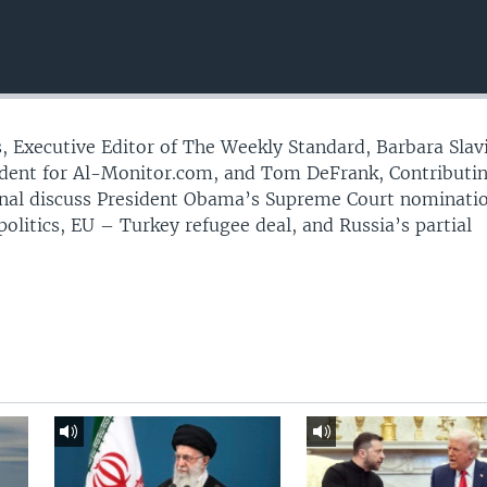
 Executive Editor of The Weekly Standard, Barbara Slav
ent for Al-Monitor.com, and Tom DeFrank, Contributi
urnal discuss President Obama’s Supreme Court nominati
litics, EU – Turkey refugee deal, and Russia’s partial