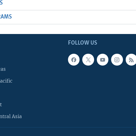
S
RAMS
FOLLOW US
cas
acific
t
ntral Asia