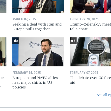
MARCH 07, 2025
FEBRUARY 28, 2025
f
Seeking a deal with Iran and
Trump-Zelenskyy meet
Europe pulls together
falls apart
FEBRUARY 14, 2025
FEBRUARY 07, 2025
nue
European and NATO allies
The debate over US for
hear major shifts in U.S.
aid
r
policies
See all e