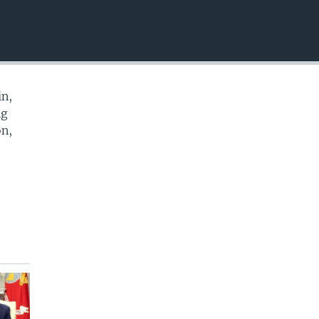
EMBED
in,
ng
on,