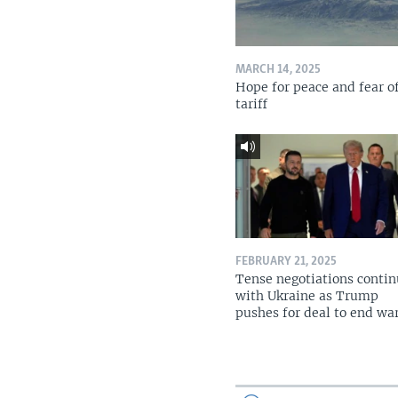
MARCH 14, 2025
Hope for peace and fear o
tariff
FEBRUARY 21, 2025
Tense negotiations conti
with Ukraine as Trump
pushes for deal to end wa