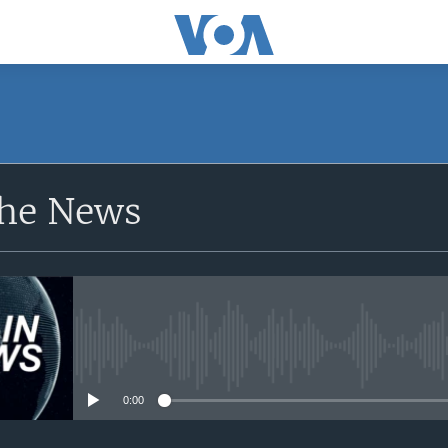
SUBSCRIBE
the News
Apple Podcasts
YouTube Music
Subscribe
No media source currently avail
0:00