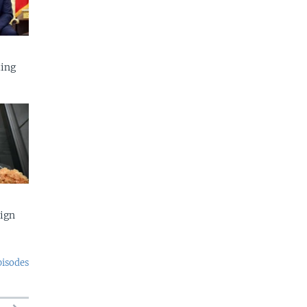
ing
eign
pisodes