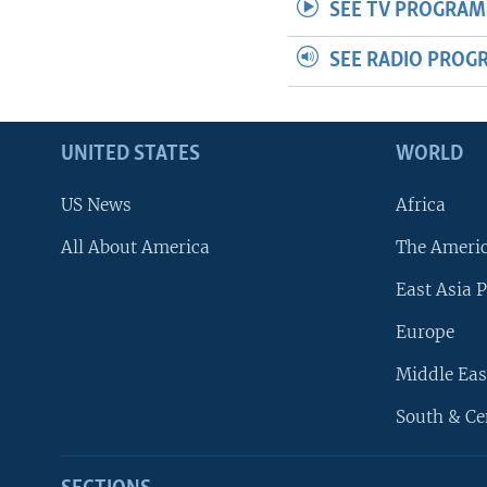
SEE TV PROGRAM
SEE RADIO PROG
UNITED STATES
WORLD
US News
Africa
All About America
The Ameri
East Asia P
Europe
Middle Eas
South & Ce