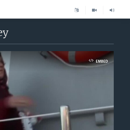
ey
EMBED