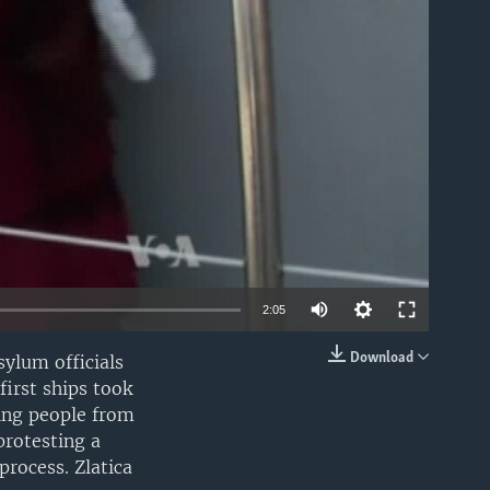
able
2:05
Download
sylum officials
EMBED
irst ships took
ing people from
protesting a
rocess. Zlatica