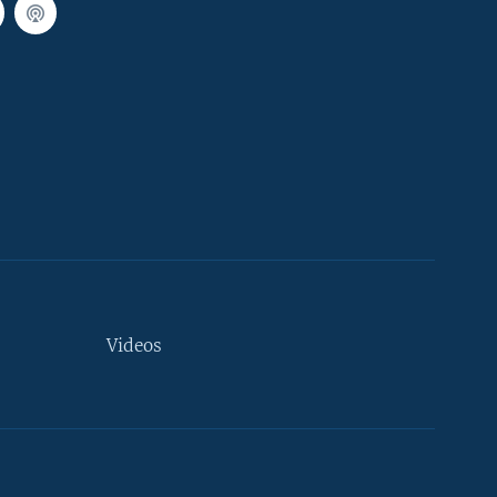
Videos