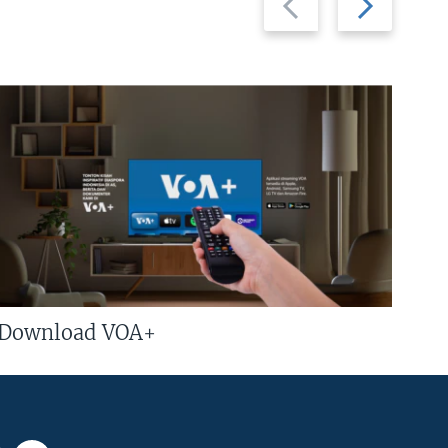
slide
slide
Download VOA+