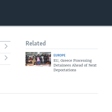
Related
EUROPE
EU, Greece Processing
Detainees Ahead of Next
Deportations