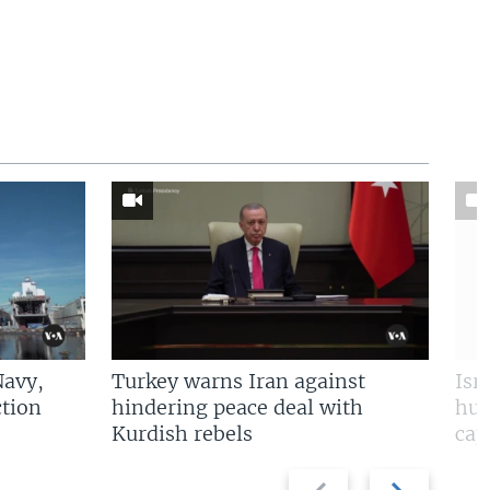
Navy,
Turkey warns Iran against
Isr
tion
hindering peace deal with
hun
Kurdish rebels
cap
Previous
Next