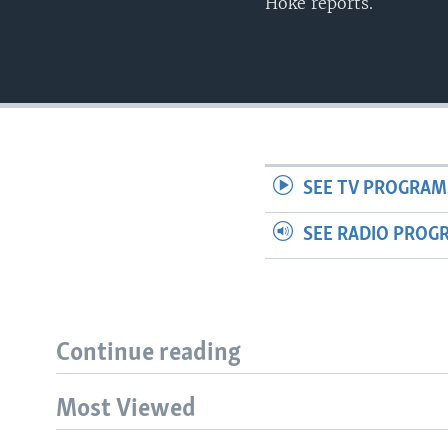
Hoke reports.
SEE TV PROGRAM
SEE RADIO PROG
Continue reading
Most Viewed