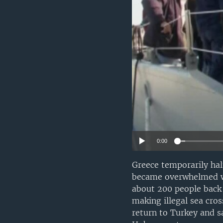
0:00
Greece temporarily halt
became overwhelmed wit
about 200 people back 
making illegal sea cro
return to Turkey and s