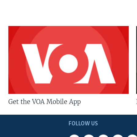
Get the VOA Mobile App
FOLLOW US