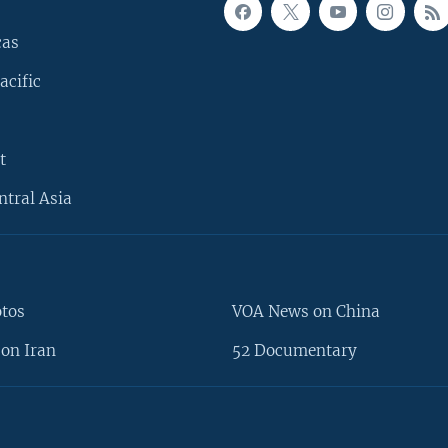
cas
acific
t
ntral Asia
otos
VOA News on China
on Iran
52 Documentary