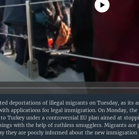
No media source currently avail
ed deportations of illegal migrants on Tuesday, as its a
h applications for legal immigration. On Monday, the f
to Turkey under a controversial EU plan aimed at stopp
ssings with the help of ruthless smugglers. Migrants are 
ay they are poorly informed about the new immigration p