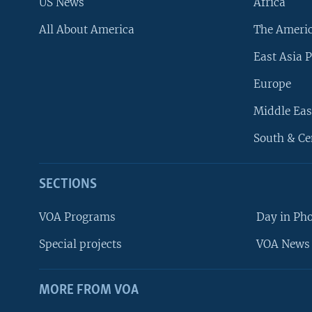
US News
Africa
All About America
The Ameri
East Asia P
Europe
Middle Eas
South & Ce
SECTIONS
VOA Programs
Day in Ph
Special projects
VOA News 
MORE FROM VOA