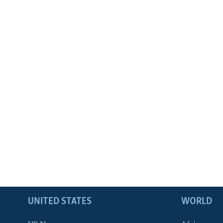
UNITED STATES
WORLD