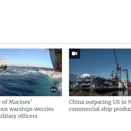
 of Marines’
China outpacing US in 
us warships worries
commercial ship produc
litary officers