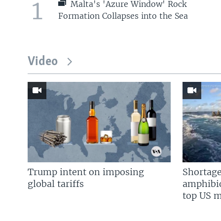
1
Malta's 'Azure Window' Rock
Formation Collapses into the Sea
Video
Trump intent on imposing
Shortage
global tariffs
amphibio
top US mi