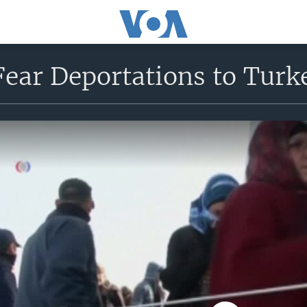
Fear Deportations to Turk