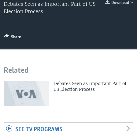
0:00
0:00:00
Download
Debates Seen as Important Part of US
EMBED
Election Process
Share
Related
Debates Seen as Important Part of
US Election Process
SEE TV PROGRAMS