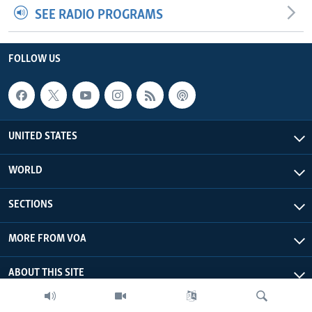
SEE RADIO PROGRAMS
FOLLOW US
UNITED STATES
WORLD
SECTIONS
MORE FROM VOA
ABOUT THIS SITE