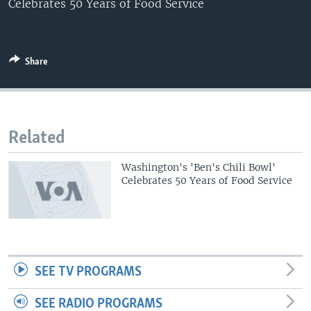
Celebrates 50 Years of Food Service
Share
Related
Washington's 'Ben's Chili Bowl'
Celebrates 50 Years of Food Service
SEE TV PROGRAMS
SEE RADIO PROGRAMS