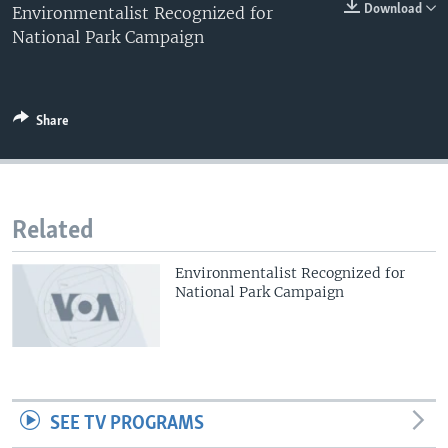
0:00
0:00:00
Download
Environmentalist Recognized for
EMBED
National Park Campaign
Share
Related
Environmentalist Recognized for
National Park Campaign
SEE TV PROGRAMS