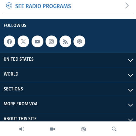
SEE RADIO PROGRAMS
FOLLOW US
UNITED STATES
WORLD
SECTIONS
MORE FROM VOA
ABOUT THIS SITE