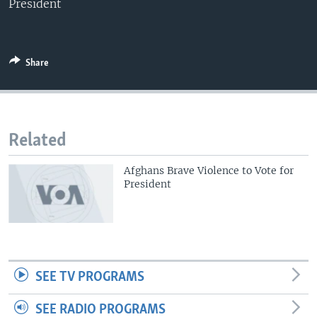
President
Share
Related
Afghans Brave Violence to Vote for
President
SEE TV PROGRAMS
SEE RADIO PROGRAMS