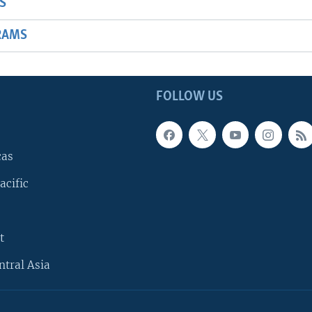
S
RAMS
FOLLOW US
cas
acific
t
ntral Asia