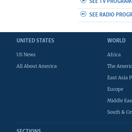
SEE TV PROGRAM
SEE RADIO PROG
UNITED STATES
WORLD
US News
Africa
All About America
The Ameri
East Asia P
Europe
Middle Eas
South & Ce
SECTIONS