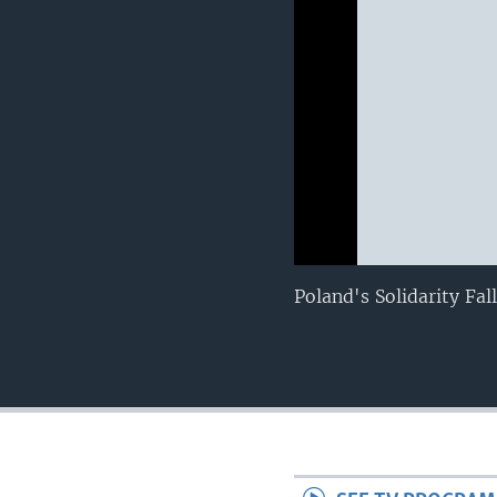
0:00
0:00:00
Poland's Solidarity Fa