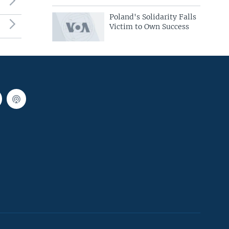
Poland's Solidarity Falls
Victim to Own Success