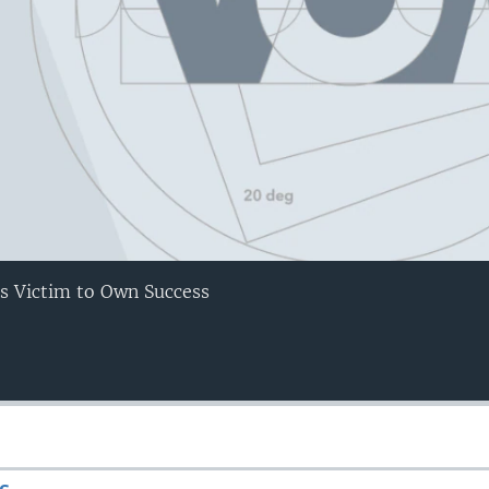
lls Victim to Own Success