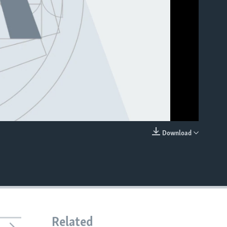
Download
EMBED
Related