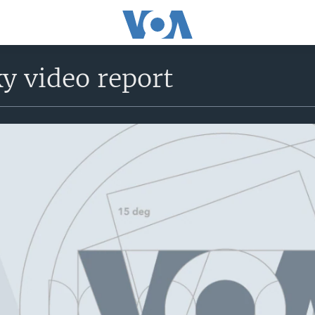
y video report
No media source currently avail