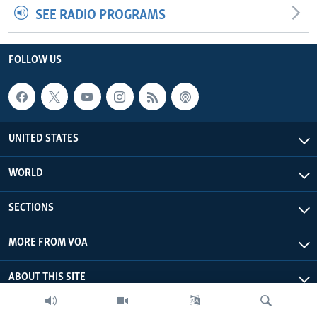
SEE RADIO PROGRAMS
FOLLOW US
UNITED STATES
WORLD
SECTIONS
MORE FROM VOA
ABOUT THIS SITE