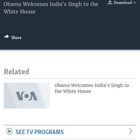
0:00
0:00:00
Download
Obama Welcomes India's Singh to the
EMBED
White House
Share
Related
Obama Welcomes India's Singh to
the White House
SEE TV PROGRAMS