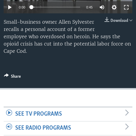
0:00
0:45
Download
Small-business owner Allen Sylvester
recalls a personal account of a former
employee who overdosed on heroin. He says the
opioid crisis has cut into the potential labor force on
Cape Cod.
Share
SEE TV PROGRAMS
SEE RADIO PROGRAMS