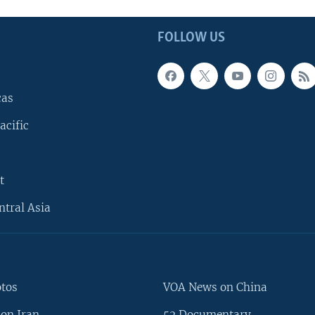
FOLLOW US
cas
acific
t
ntral Asia
otos
VOA News on China
on Iran
52 Documentary