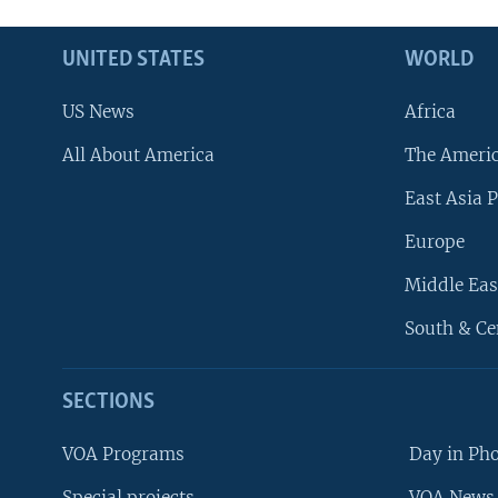
UNITED STATES
WORLD
US News
Africa
All About America
The Ameri
East Asia P
Europe
Middle Eas
South & Ce
SECTIONS
VOA Programs
Day in Ph
Special projects
VOA News 