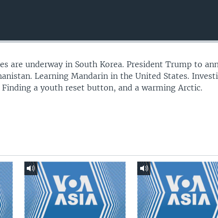
ses are underway in South Korea. President Trump to an
hanistan. Learning Mandarin in the United States. Invest
s. Finding a youth reset button, and a warming Arctic.