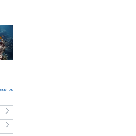
pisodes