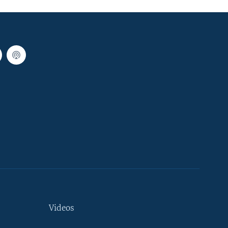
Videos