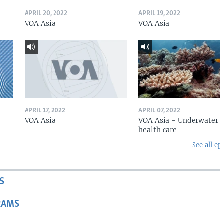
APRIL 20, 2022
APRIL 19, 2022
VOA Asia
VOA Asia
APRIL 17, 2022
APRIL 07, 2022
VOA Asia
VOA Asia - Underwater
health care
See all e
S
RAMS