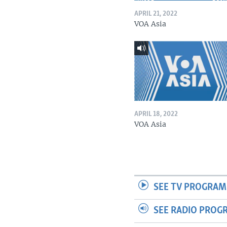
APRIL 21, 2022
VOA Asia
APRIL 18, 2022
VOA Asia
SEE TV PROGRAM
SEE RADIO PROG