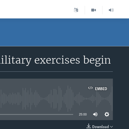
litary exercises begin
EMBED
able
25:00
Download