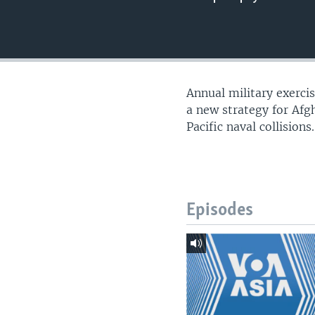
Annual military exerci
a new strategy for Afg
Pacific naval collision
Episodes