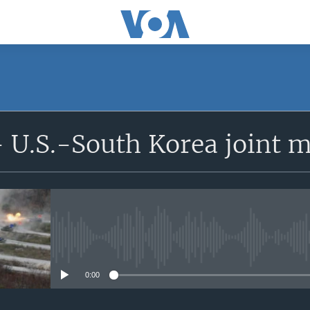
 U.S.-South Korea joint mi
No media source currently avail
0:00