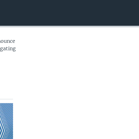
EMBED
nounce
igating