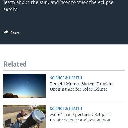
learn about the sun, and how to view the eclipse
safely.
Share
Related
SCIENCE & HEALTH
Perseid Meteor Shower Provides
Opening Act for Solar Eclipse
SCIENCE & HEALTH
More Than Spectacle: Eclipses
Create Science and So Can You