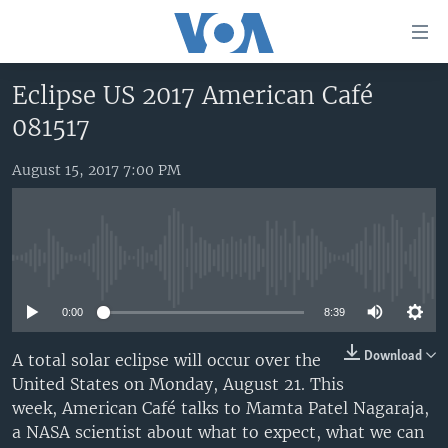
Accessibility
links
Skip
Eclipse US 2017 American Café
to
HOME
081517
main
UNITED STATES
content
Skip
August 15, 2017 7:00 PM
WORLD
U.S. NEWS
to
BROADCAST PROGRAMS
ALL ABOUT AMERICA
AFRICA
main
Navigation
VOA LANGUAGES
THE AMERICAS
Skip
No media source currently available
LATEST GLOBAL COVERAGE
EAST ASIA
to
Search
0:00
8:39
EUROPE
FOLLOW US
MIDDLE EAST
Download
A total solar eclipse will occur over the
United States on Monday, August 21. This
SOUTH & CENTRAL ASIA
week, American Café talks to Mamta Patel Nagaraja,
a NASA scientist about what to expect, what we can
Languages