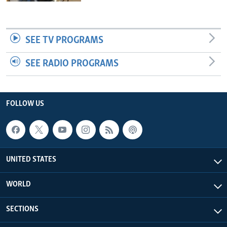
SEE TV PROGRAMS
SEE RADIO PROGRAMS
FOLLOW US
UNITED STATES
WORLD
SECTIONS