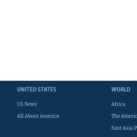
UNITED STATES
WORLD
US News
Africa
All About America
The Ameri
East Asia P