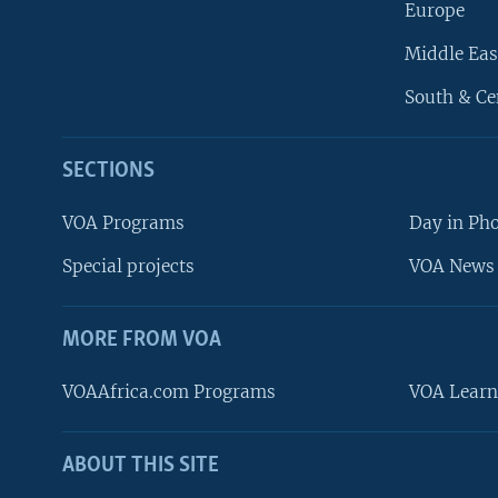
Europe
Middle Eas
South & Ce
SECTIONS
VOA Programs
Day in Ph
Special projects
VOA News 
MORE FROM VOA
VOAAfrica.com Programs
VOA Learn
ABOUT THIS SITE
FOLLOW US