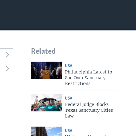
Related
USA
Philadelphia Latest to
Sue Over Sanctuary
Restrictions
USA
Federal Judge Blocks
Texas Sanctuary Cities
Law
USA