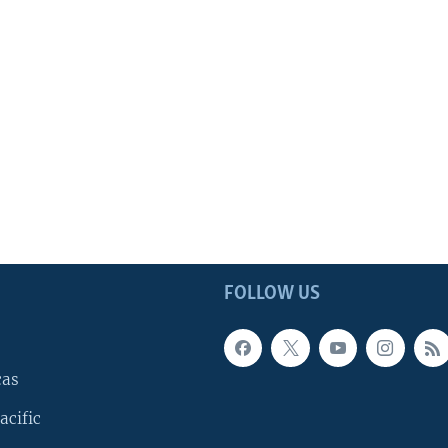
FOLLOW US
cas
acific