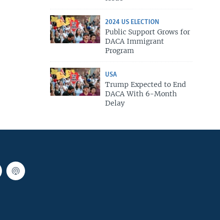
2024 US ELECTION
Public Support Grows for
DACA Immigrant
Program
USA
Trump Expected to End
DACA With 6-Month
Delay