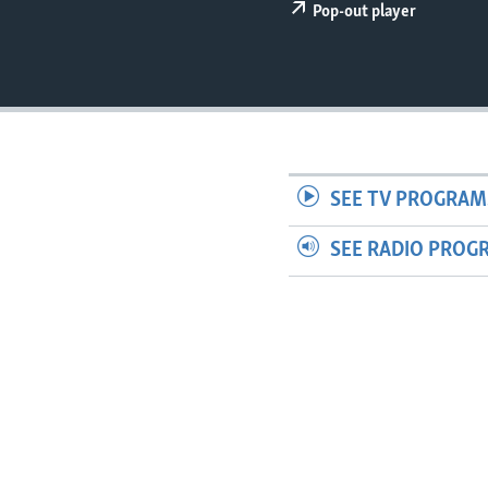
Pop-out player
SEE TV PROGRAM
SEE RADIO PROG