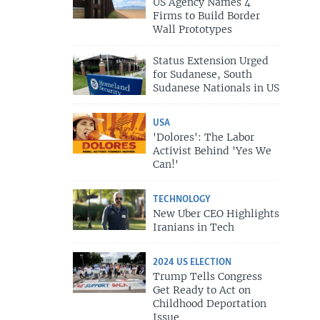
US Agency Names 4
Firms to Build Border
Wall Prototypes
Status Extension Urged
for Sudanese, South
Sudanese Nationals in US
USA
'Dolores': The Labor
Activist Behind 'Yes We
Can!'
TECHNOLOGY
New Uber CEO Highlights
Iranians in Tech
2024 US ELECTION
Trump Tells Congress
Get Ready to Act on
Childhood Deportation
Issue