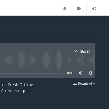
EMBED
able
10:00
Download
rds Fresh Off the
EMBED
 America in just