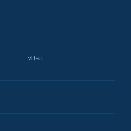
Videos