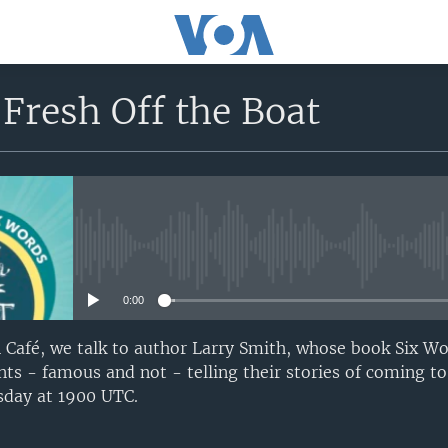
Fresh Off the Boat
No media source currently avail
0:00
Café, we talk to author Larry Smith, whose book Six Wo
ts - famous and not - telling their stories of coming to
sday at 1900 UTC.