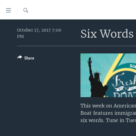
Accessibility
links
Search
Skip
HOME
to
Six Words 
October 17, 2017 7:00
PM
main
UNITED STATES
content
WORLD
U.S. NEWS
Skip
to
Share
BROADCAST PROGRAMS
ALL ABOUT AMERICA
AFRICA
main
VOA LANGUAGES
THE AMERICAS
Navigation
Skip
LATEST GLOBAL COVERAGE
EAST ASIA
to
EUROPE
Search
MIDDLE EAST
This week on American 
Boat features immigran
SOUTH & CENTRAL ASIA
six words. Tune in Tue