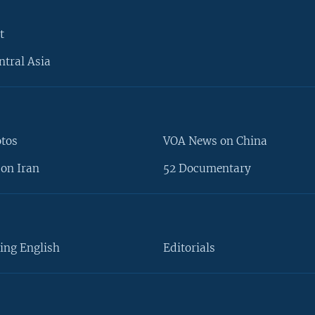
t
ntral Asia
otos
VOA News on China
on Iran
52 Documentary
ing English
Editorials