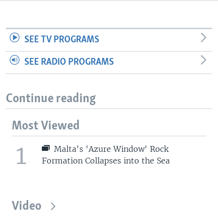
SEE TV PROGRAMS
SEE RADIO PROGRAMS
Continue reading
Most Viewed
1
Malta's 'Azure Window' Rock
Formation Collapses into the Sea
Video