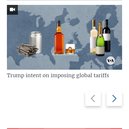
Trump intent on imposing global tariffs
Previous
Next
slide
slide