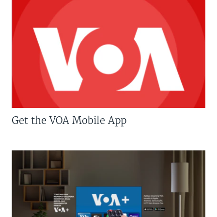
Get the VOA Mobile App