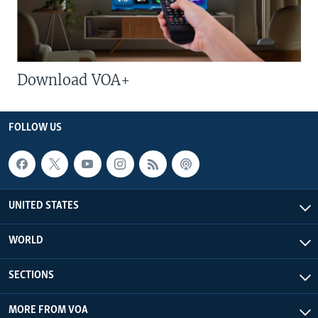
Download VOA+
FOLLOW US
UNITED STATES
WORLD
SECTIONS
MORE FROM VOA