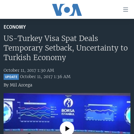
Accessibility
links
Skip
ECONOMY
to
HOME
main
US-Turkey Visa Spat Deals
UNITED STATES
content
Temporary Setback, Uncertainty to
Skip
WORLD
U.S. NEWS
Turkish Economy
to
BROADCAST PROGRAMS
ALL ABOUT AMERICA
AFRICA
main
October 11, 2017 1:30 AM
Navigation
VOA LANGUAGES
THE AMERICAS
October 11, 2017 1:36 AM
UPDATE
Skip
By
Mil Arcega
LATEST GLOBAL COVERAGE
EAST ASIA
to
Search
EUROPE
FOLLOW US
MIDDLE EAST
SOUTH & CENTRAL ASIA
No media source currently available
Languages