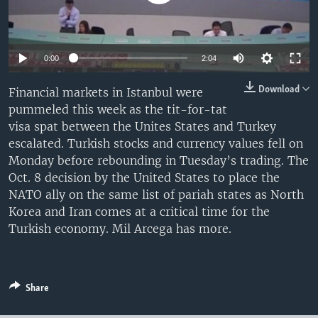
0:00
2:04
Download
Financial markets in Istanbul were
pummeled this week as the tit-for-tat
visa spat between the Unites States and Turkey
escalated. Turkish stocks and currency values fell on
Monday before rebounding in Tuesday’s trading. The
Oct. 8 decision by the United States to place the
NATO ally on the same list of pariah states as North
Korea and Iran comes at a critical time for the
Turkish economy. Mil Arcega has more.
Share