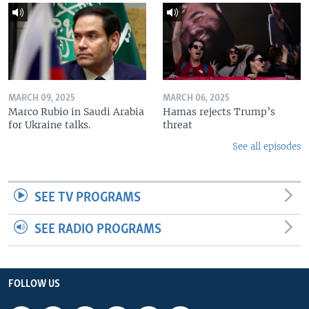
MARCH 09, 2025
MARCH 06, 2025
Marco Rubio in Saudi Arabia
Hamas rejects Trump’s
for Ukraine talks.
threat
See all episodes
SEE TV PROGRAMS
SEE RADIO PROGRAMS
FOLLOW US