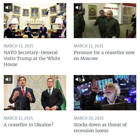
MARCH 13, 2025
MARCH 12, 2025
NATO Secretary-General
Pressure for a ceasefire now
visits Trump at the White
on Moscow
House
MARCH 11, 2025
MARCH 10, 2025
A ceasefire in Ukraine?
Stocks down as threat of
recession looms