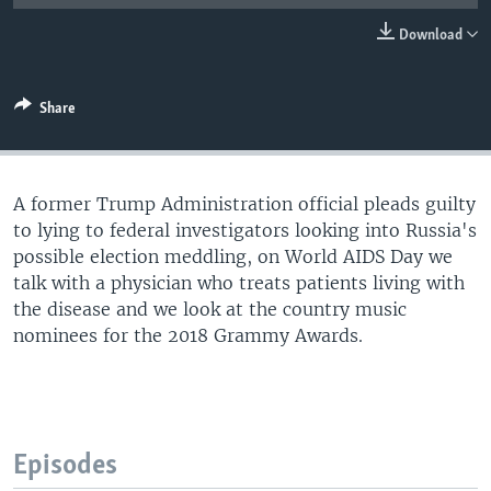
Download
Share
A former Trump Administration official pleads guilty
to lying to federal investigators looking into Russia's
possible election meddling, on World AIDS Day we
talk with a physician who treats patients living with
the disease and we look at the country music
nominees for the 2018 Grammy Awards.
Episodes