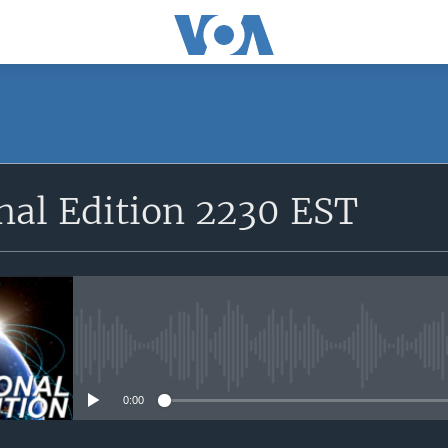
SUBSCRIBE
nal Edition 2230 EST
Apple Podcasts
YouTube Music
Subscribe
No media source currently avail
0:00