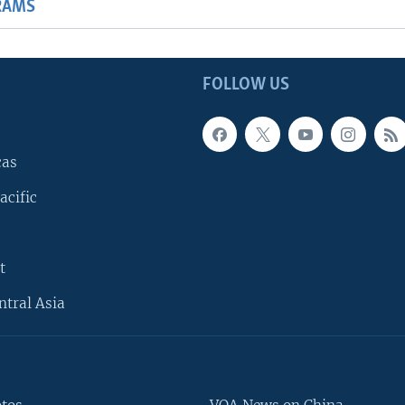
RAMS
FOLLOW US
cas
acific
t
ntral Asia