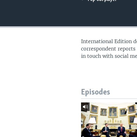
International Edition 
correspondent reports
in touch with social m
Episodes