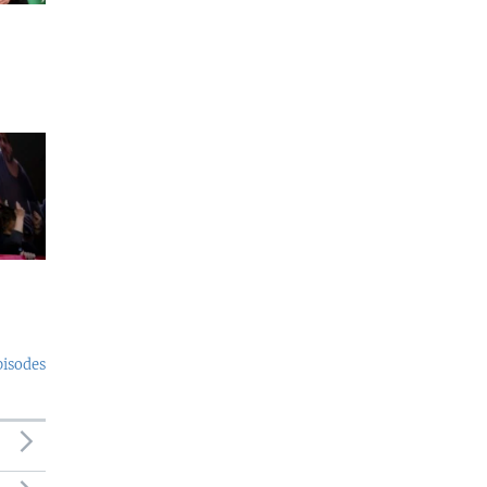
pisodes