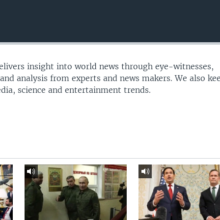
delivers insight into world news through eye-witnesses,
 and analysis from experts and news makers. We also ke
edia, science and entertainment trends.