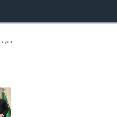
EMBED
ep you