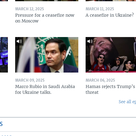
MARCH 12, 2025
MARCH 11, 2025
Pressure for a ceasefire now
A ceasefire in Ukraine?
on Moscow
MARCH 09, 2025
MARCH 06, 2025
Marco Rubio in Saudi Arabia
Hamas rejects Trump’s
for Ukraine talks.
threat
See all e
S