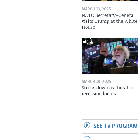
MARCH 13, 2025
NATO Secretary-General
visits Trump at the White
House
MARCH 10, 2025
Stocks down as threat of
recession looms
SEE TV PROGRAM