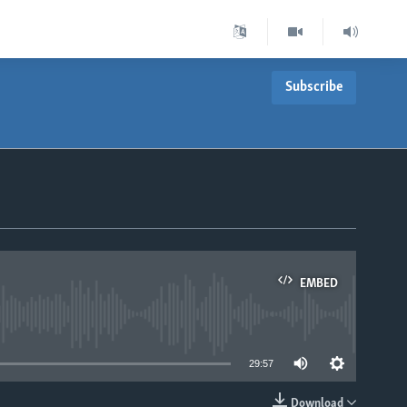
Subscribe
EMBED
able
29:57
Download