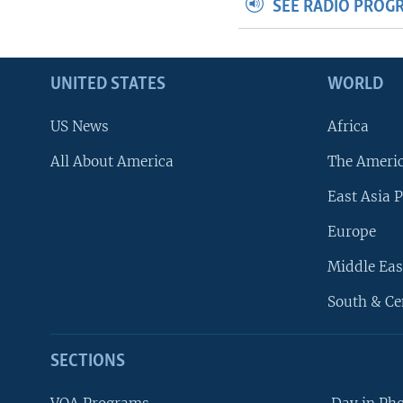
SEE RADIO PROG
UNITED STATES
WORLD
US News
Africa
All About America
The Ameri
East Asia P
Europe
Middle Eas
South & Ce
SECTIONS