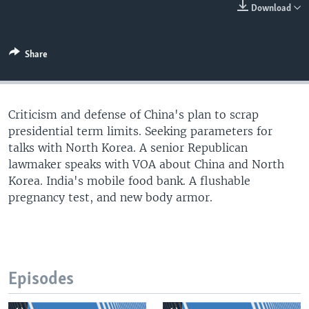
Download
Share
Criticism and defense of China's plan to scrap
presidential term limits. Seeking parameters for
talks with North Korea. A senior Republican
lawmaker speaks with VOA about China and North
Korea. India's mobile food bank. A flushable
pregnancy test, and new body armor.
Episodes