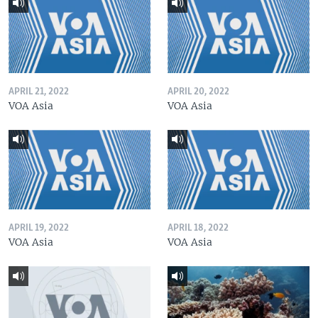
APRIL 21, 2022
APRIL 20, 2022
VOA Asia
VOA Asia
APRIL 19, 2022
APRIL 18, 2022
VOA Asia
VOA Asia