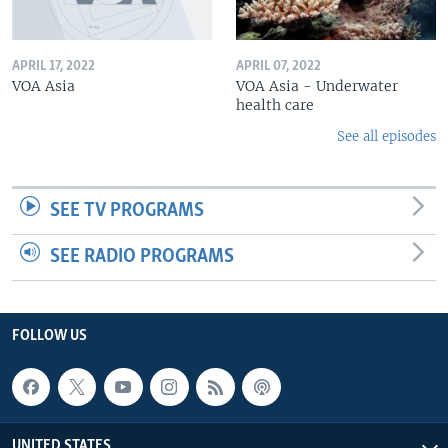
APRIL 17, 2022
APRIL 07, 2022
VOA Asia
VOA Asia - Underwater
health care
See all episodes
SEE TV PROGRAMS
SEE RADIO PROGRAMS
FOLLOW US
UNITED STATES