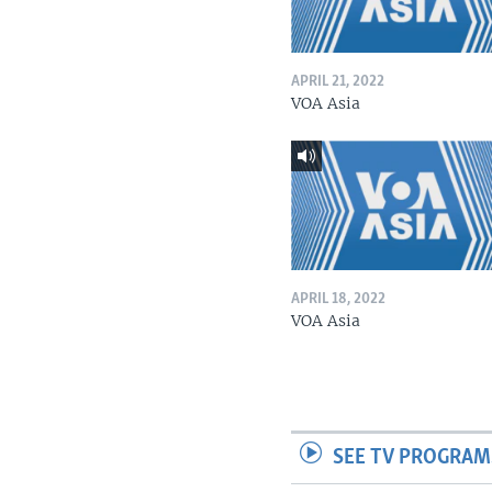
APRIL 21, 2022
VOA Asia
APRIL 18, 2022
VOA Asia
SEE TV PROGRAM