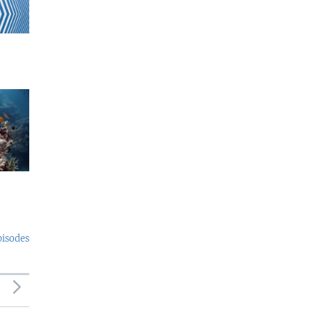
pisodes