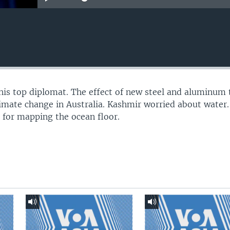
his top diplomat. The effect of new steel and aluminum t
limate change in Australia. Kashmir worried about water
e for mapping the ocean floor.