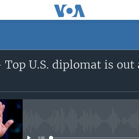
 Top U.S. diplomat is out
No media source currently avail
0:00