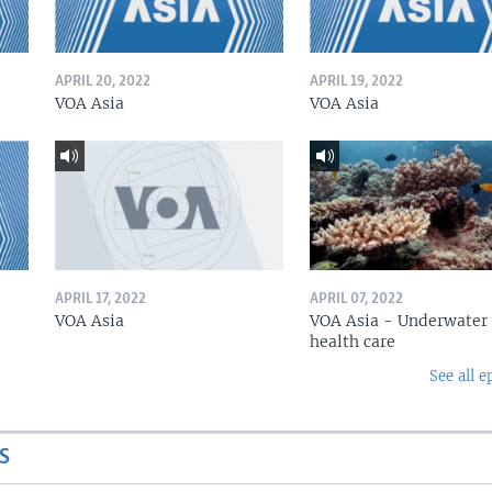
APRIL 20, 2022
APRIL 19, 2022
VOA Asia
VOA Asia
APRIL 17, 2022
APRIL 07, 2022
VOA Asia
VOA Asia - Underwater
health care
See all e
S