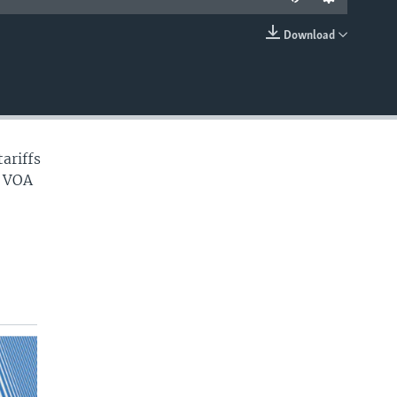
Download
EMBED
ariffs
. VOA