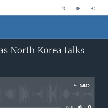
 as North Korea talks
EMBED
able
25:00