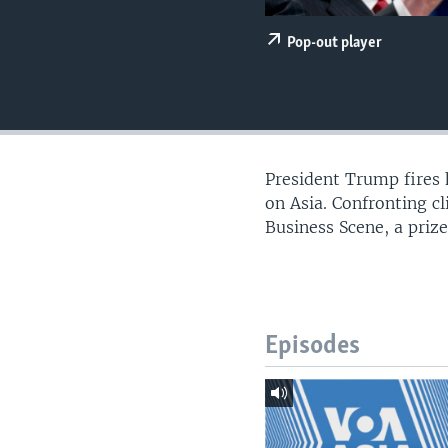
Pop-out player
President Trump fires 
on Asia. Confronting c
Business Scene, a priz
Episodes