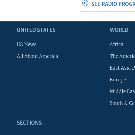
SEE RADIO PROG
UNITED STATES
WORLD
US News
Africa
All About America
The Ameri
East Asia P
Europe
Middle Eas
South & Ce
SECTIONS