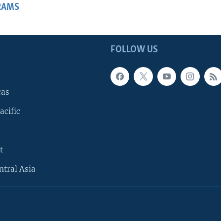
RAMS
FOLLOW US
cas
acific
t
ntral Asia