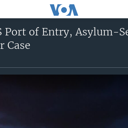
 Port of Entry, Asylum-S
r Case