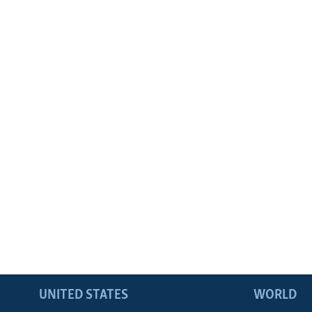
UNITED STATES
WORLD