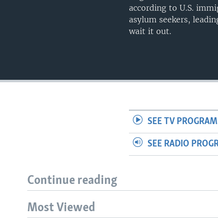
according to U.S. immig
asylum seekers, leadi
wait it out.
SEE TV PROGRAM
SEE RADIO PROG
Continue reading
Most Viewed