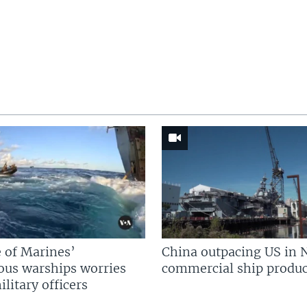
 of Marines’
China outpacing US in 
us warships worries
commercial ship produc
litary officers