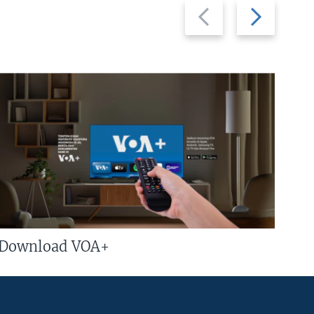
Previous
Next
slide
slide
Download VOA+