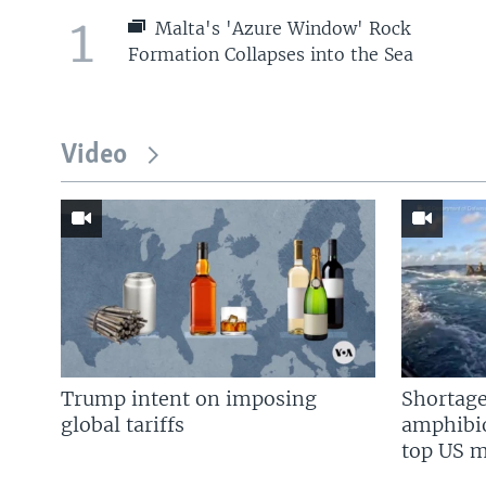
1
Malta's 'Azure Window' Rock
Formation Collapses into the Sea
Video
Trump intent on imposing
Shortage
global tariffs
amphibio
top US mi