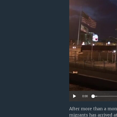
0:00
After more than a mont
migrants has arrived a