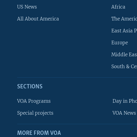
US News
Africa
All About America
The Ameri
East Asia P
Europe
Middle Eas
South & Ce
SECTIONS
VOA Programs
Day in Ph
Special projects
VOA News 
MORE FROM VOA