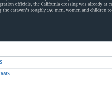
ration officials, the California crossing was already at c
ng the caravan's roughly 150 men, women and children t
S
RAMS