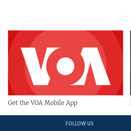
Get the VOA Mobile App
FOLLOW US