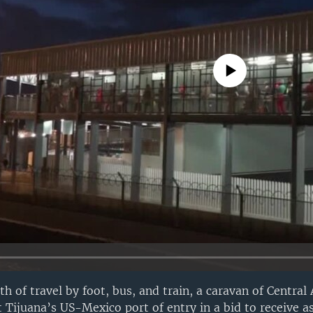
No media source currently avail
h of travel by foot, bus, and train, a caravan of Central
t Tijuana’s US-Mexico port of entry in a bid to receive a