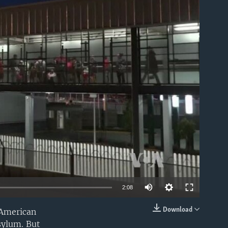
able
2:08
Download
 American
EMBED
sylum. But