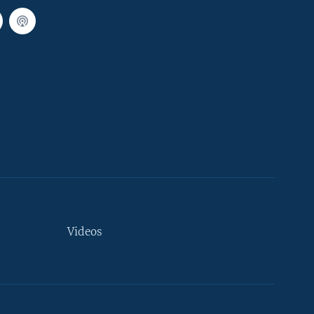
Videos