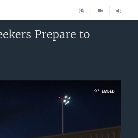
eekers Prepare to
EMBED