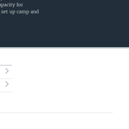
apacity for
o set up camp and