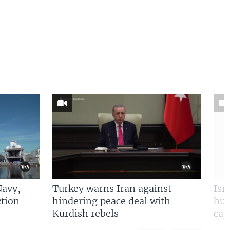
Navy,
Turkey warns Iran against
Isr
tion
hindering peace deal with
hun
Kurdish rebels
cap