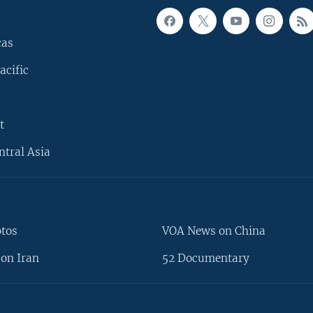
cas
acific
t
ntral Asia
otos
VOA News on China
on Iran
52 Documentary