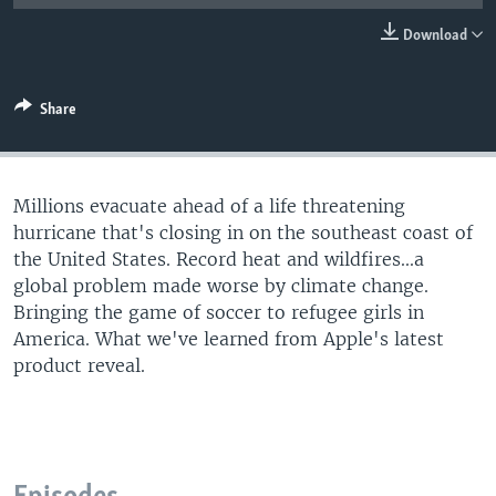
Download
Share
Millions evacuate ahead of a life threatening
hurricane that's closing in on the southeast coast of
the United States. Record heat and wildfires...a
global problem made worse by climate change.
Bringing the game of soccer to refugee girls in
America. What we've learned from Apple's latest
product reveal.