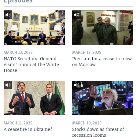
Episodes
MARCH 13, 2025
MARCH 12, 2025
NATO Secretary-General
Pressure for a ceasefire now
visits Trump at the White
on Moscow
House
MARCH 11, 2025
MARCH 10, 2025
A ceasefire in Ukraine?
Stocks down as threat of
recession looms