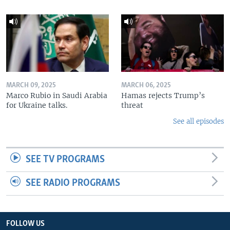
MARCH 09, 2025
MARCH 06, 2025
Marco Rubio in Saudi Arabia
Hamas rejects Trump’s
for Ukraine talks.
threat
See all episodes
SEE TV PROGRAMS
SEE RADIO PROGRAMS
FOLLOW US