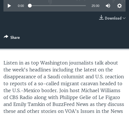
0:00
25:00
Download
Share
Listen in as top Washington journalists talk about
the week's headlines including the latest on the
disappearance of a Saudi columnist and U.S. reaction
to reports of a so-called migrant caravan headed to
the U.S.-Mexico border. Join host Michael Williams
of CBS Radio along with Philippe Gelie of Le Figaro
and Emily Tamkin of BuzzFeed News as they discuss
these and other stories on VOA’s Issues in the News