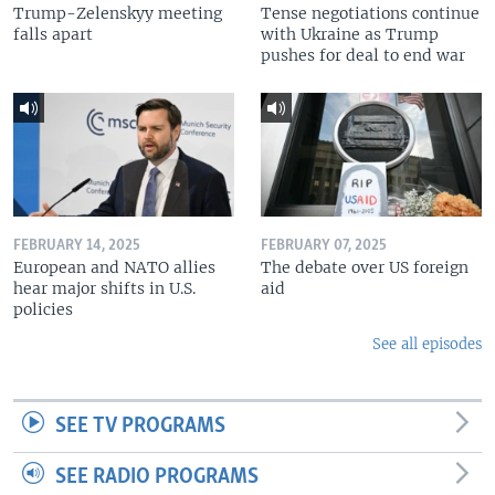
Trump-Zelenskyy meeting
Tense negotiations continue
falls apart
with Ukraine as Trump
pushes for deal to end war
FEBRUARY 14, 2025
FEBRUARY 07, 2025
European and NATO allies
The debate over US foreign
hear major shifts in U.S.
aid
policies
See all episodes
SEE TV PROGRAMS
SEE RADIO PROGRAMS