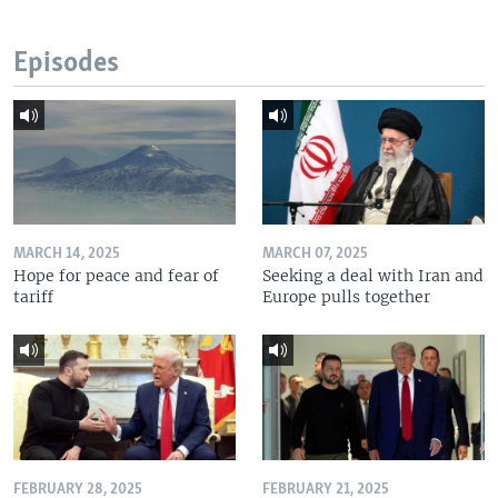
Episodes
MARCH 14, 2025
MARCH 07, 2025
Hope for peace and fear of
Seeking a deal with Iran and
tariff
Europe pulls together
FEBRUARY 28, 2025
FEBRUARY 21, 2025