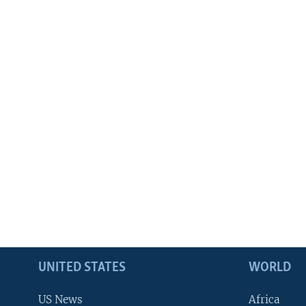
UNITED STATES
WORLD
US News
Africa