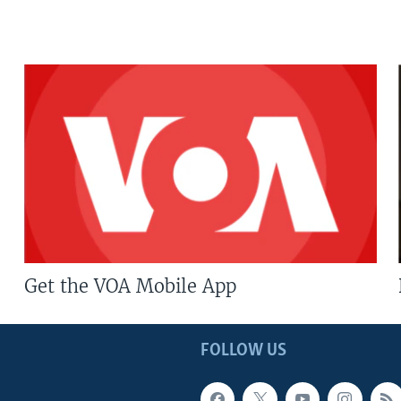
Get the VOA Mobile App
FOLLOW US