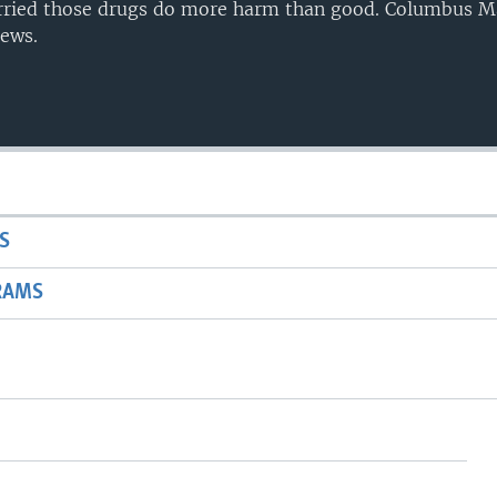
orried those drugs do more harm than good. Columbus 
ews.
S
RAMS