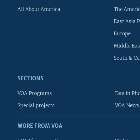
All About America
The Ameri
East Asia P
Europe
Middle Eas
South & Ce
SECTIONS
VOA Programs
Day in Ph
Special projects
VOA News 
MORE FROM VOA