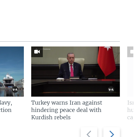
Navy,
Turkey warns Iran against
Isr
tion
hindering peace deal with
hun
Kurdish rebels
cap
Previous
Next