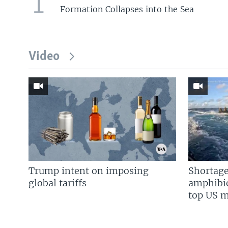
1
Formation Collapses into the Sea
Video
Trump intent on imposing
Shortage
global tariffs
amphibio
top US mi