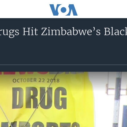
rugs Hit Zimbabwe’s Blac