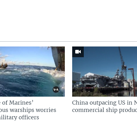
 of Marines’
China outpacing US in 
us warships worries
commercial ship produc
litary officers