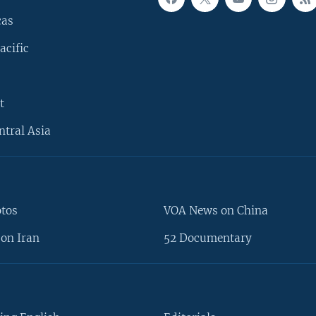
cas
acific
t
ntral Asia
otos
VOA News on China
on Iran
52 Documentary