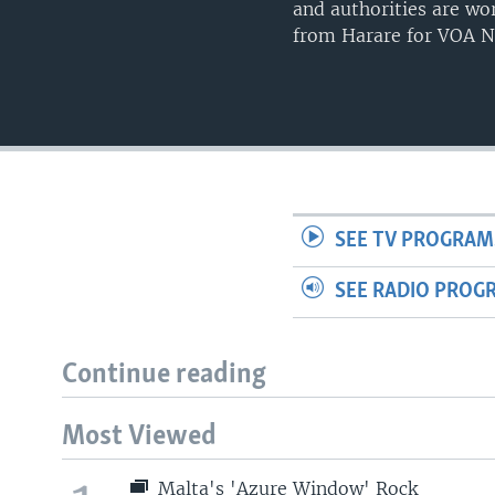
and authorities are w
from Harare for VOA N
SEE TV PROGRAM
SEE RADIO PROG
Continue reading
Most Viewed
Malta's 'Azure Window' Rock