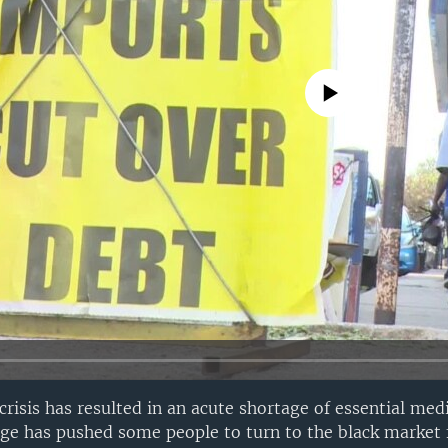
No media source currently avail
isis has resulted in an acute shortage of essential medi
tage has pushed some people to turn to the black market