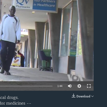
able
1:44
Download
cal drugs.
EMBED
 for medicines --