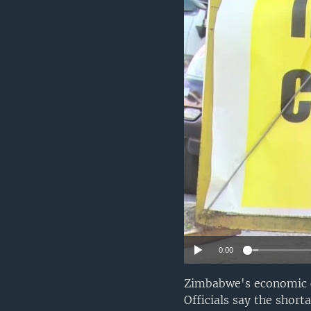
0:00
Zimbabwe's economic cr
Officials say the shor