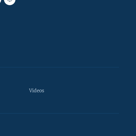
Videos