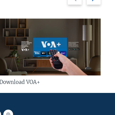
slide
slide
Download VOA+