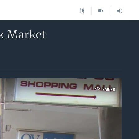
k Market
EMBED