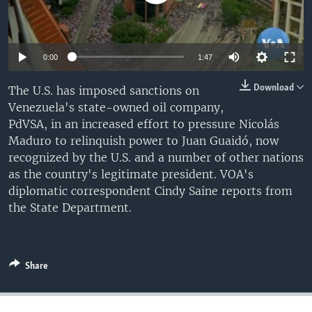
0:00
1:47
Download
The U.S. has imposed sanctions on
Venezuela's state-owned oil company,
PdVSA, in an increased effort to pressure Nicolás
Maduro to relinquish power to Juan Guaidó, now
recognized by the U.S. and a number of other nations
as the country's legitimate president. VOA's
diplomatic correspondent Cindy Saine reports from
the State Department.
Share