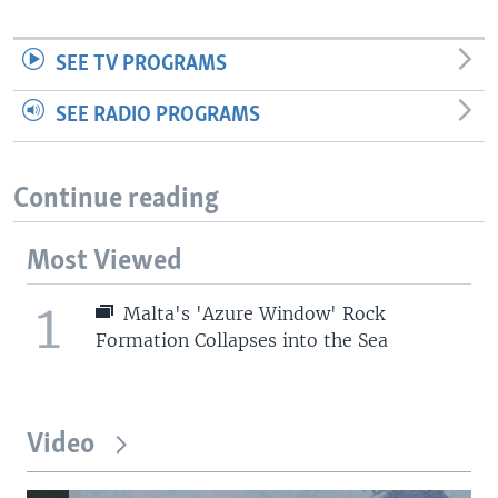
SEE TV PROGRAMS
SEE RADIO PROGRAMS
Continue reading
Most Viewed
1
Malta's 'Azure Window' Rock
Formation Collapses into the Sea
Video