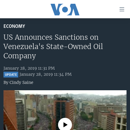
Accessibility
links
Skip
ECONOMY
to
HOME
main
US Announces Sanctions on
UNITED STATES
content
Venezuela's State-Owned Oil
Skip
WORLD
U.S. NEWS
Company
to
BROADCAST PROGRAMS
ALL ABOUT AMERICA
AFRICA
main
January 28, 2019 11:31 PM
Navigation
VOA LANGUAGES
THE AMERICAS
January 28, 2019 11:34 PM
UPDATE
Skip
By
Cindy Saine
LATEST GLOBAL COVERAGE
EAST ASIA
to
Search
EUROPE
FOLLOW US
MIDDLE EAST
SOUTH & CENTRAL ASIA
No media source currently available
Languages