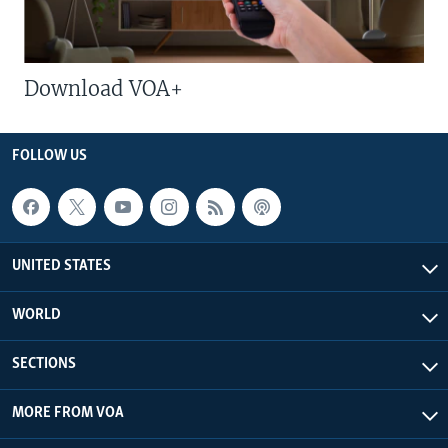
Download VOA+
FOLLOW US
UNITED STATES
WORLD
SECTIONS
MORE FROM VOA