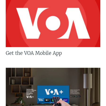
Get the VOA Mobile App