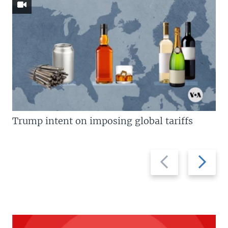
Trump intent on imposing global tariffs
Previous
Next
slide
slide