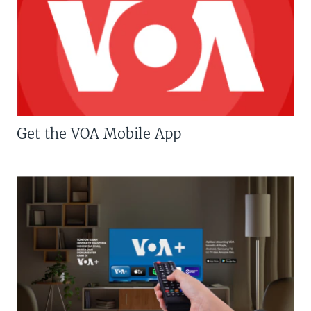
Get the VOA Mobile App