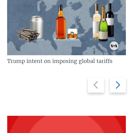
Trump intent on imposing global tariffs
Previous
Next
slide
slide