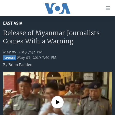
Accessibility
links
Skip
EAST ASIA
to
HOME
main
Release of Myanmar Journalists
UNITED STATES
content
Comes With a Warning
Skip
WORLD
U.S. NEWS
to
May 07, 2019 7:44 PM
BROADCAST PROGRAMS
ALL ABOUT AMERICA
AFRICA
main
May 07, 2019 7:50 PM
UPDATE
Navigation
VOA LANGUAGES
THE AMERICAS
By
Brian Padden
Skip
LATEST GLOBAL COVERAGE
EAST ASIA
to
Search
EUROPE
FOLLOW US
MIDDLE EAST
SOUTH & CENTRAL ASIA
No media source currently available
Languages