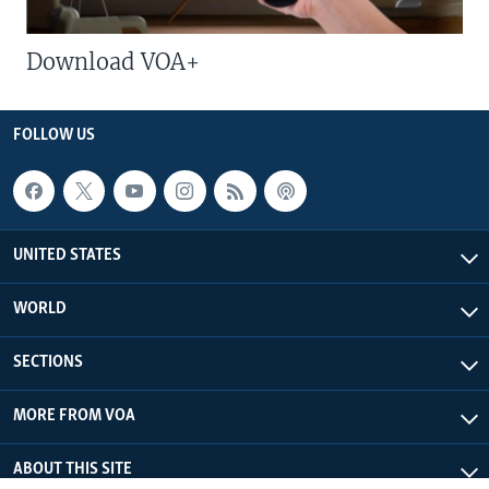
Download VOA+
FOLLOW US
UNITED STATES
WORLD
SECTIONS
MORE FROM VOA
ABOUT THIS SITE