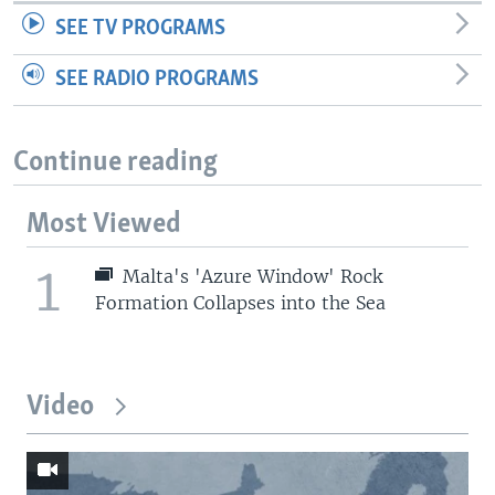
SEE TV PROGRAMS
SEE RADIO PROGRAMS
Continue reading
Most Viewed
1
Malta's 'Azure Window' Rock
Formation Collapses into the Sea
Video