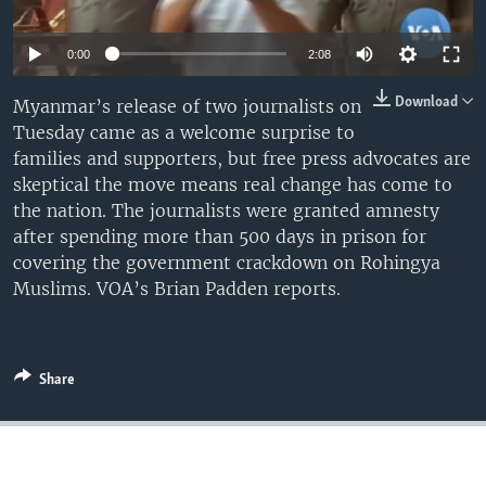
0:00
2:08
Download
Myanmar’s release of two journalists on
Tuesday came as a welcome surprise to
families and supporters, but free press advocates are
skeptical the move means real change has come to
the nation. The journalists were granted amnesty
after spending more than 500 days in prison for
covering the government crackdown on Rohingya
Muslims. VOA’s Brian Padden reports.
Share