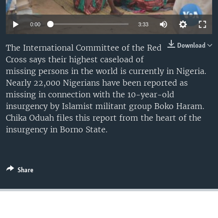
0:00
3:33
Download
The International Committee of the Red
Cross says their highest caseload of
missing persons in the world is currently in Nigeria.
Nearly 22,000 Nigerians have been reported as
missing in connection with the 10-year-old
insurgency by Islamist militant group Boko Haram.
Chika Oduah files this report from the heart of the
insurgency in Borno State.
Share