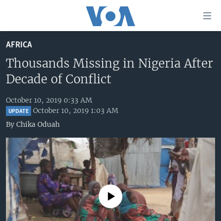
Accessibility
links
Skip
AFRICA
to
HOME
main
Thousands Missing in Nigeria After
UNITED STATES
content
Decade of Conflict
Skip
WORLD
U.S. NEWS
to
October 10, 2019 0:33 AM
BROADCAST PROGRAMS
ALL ABOUT AMERICA
AFRICA
main
October 10, 2019 1:03 AM
UPDATE
Navigation
VOA LANGUAGES
THE AMERICAS
By
Chika Oduah
Skip
LATEST GLOBAL COVERAGE
EAST ASIA
to
Search
EUROPE
FOLLOW US
MIDDLE EAST
SOUTH & CENTRAL ASIA
No media source currently available
Languages