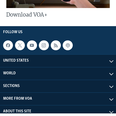
Download VOA+
FOLLOW US
UNITED STATES
WORLD
SECTIONS
MORE FROM VOA
ABOUT THIS SITE