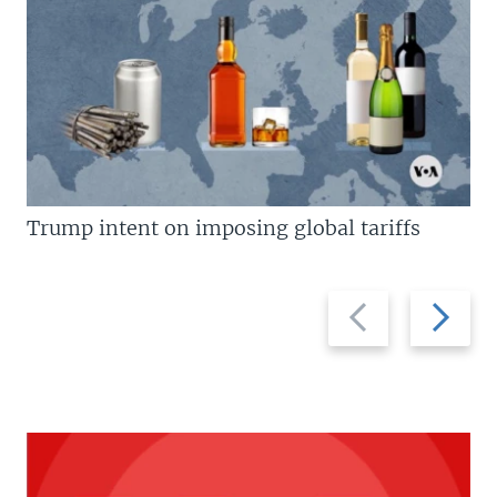
Trump intent on imposing global tariffs
Previous
Next
slide
slide