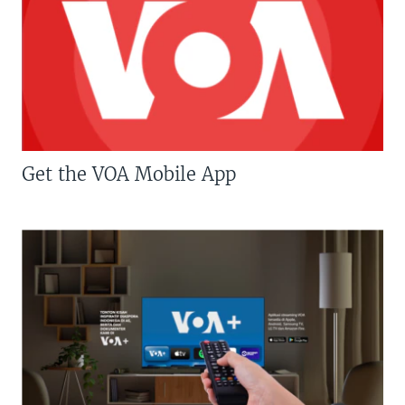
Get the VOA Mobile App