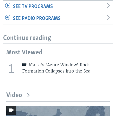
SEE TV PROGRAMS
SEE RADIO PROGRAMS
Continue reading
Most Viewed
1
Malta's 'Azure Window' Rock
Formation Collapses into the Sea
Video