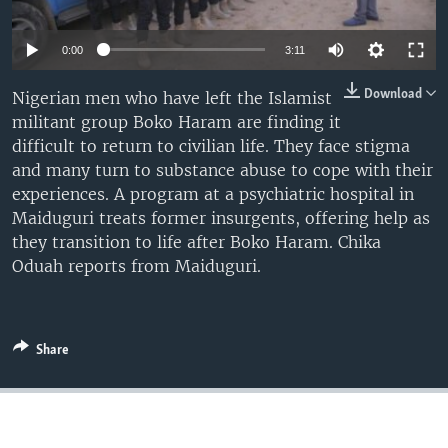
0:00
3:11
Download
Nigerian men who have left the Islamist
militant group Boko Haram are finding it
difficult to return to civilian life. They face stigma
and many turn to substance abuse to cope with their
experiences. A program at a psychiatric hospital in
Maiduguri treats former insurgents, offering help as
they transition to life after Boko Haram. Chika
Oduah reports from Maiduguri.
Share