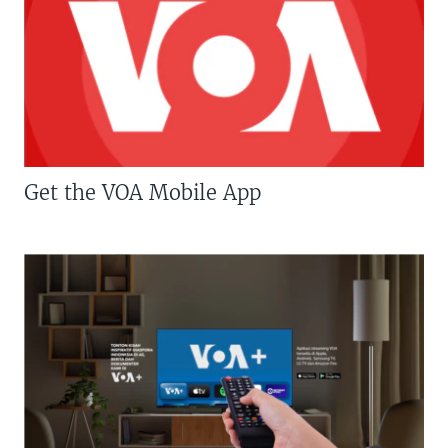
Get the VOA Mobile App