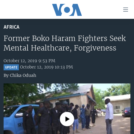
Accessibility
links
Skip
AFRICA
to
HOME
main
Former Boko Haram Fighters Seek
UNITED STATES
content
Mental Healthcare, Forgiveness
Skip
WORLD
U.S. NEWS
to
October 12, 2019 9:53 PM
BROADCAST PROGRAMS
ALL ABOUT AMERICA
AFRICA
main
October 12, 2019 10:13 PM
UPDATE
Navigation
VOA LANGUAGES
THE AMERICAS
By
Chika Oduah
Skip
LATEST GLOBAL COVERAGE
EAST ASIA
to
Search
EUROPE
FOLLOW US
MIDDLE EAST
SOUTH & CENTRAL ASIA
No media source currently available
Languages