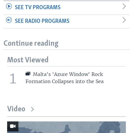
SEE TV PROGRAMS
SEE RADIO PROGRAMS
Continue reading
Most Viewed
1
Malta's 'Azure Window' Rock
Formation Collapses into the Sea
Video