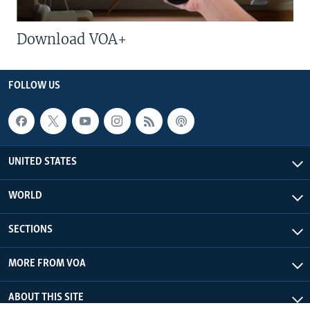
Download VOA+
FOLLOW US
UNITED STATES
WORLD
SECTIONS
MORE FROM VOA
ABOUT THIS SITE