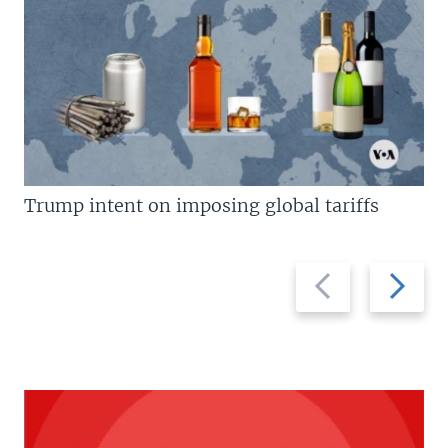
Trump intent on imposing global tariffs
Previous
Next
slide
slide