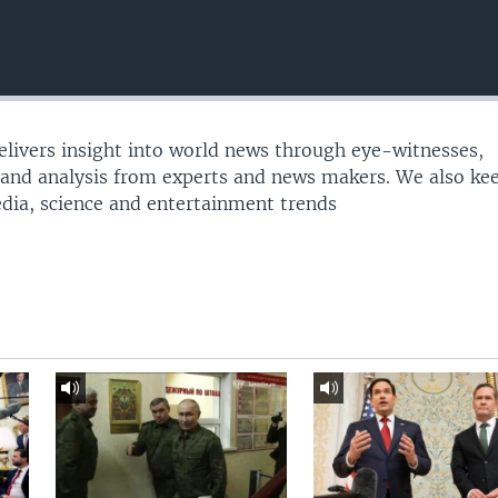
delivers insight into world news through eye-witnesses,
 and analysis from experts and news makers. We also ke
edia, science and entertainment trends