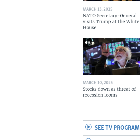
MARCH 13, 2025
NATO Secretary-General
visits Trump at the White
House
MARCH 10, 2025
Stocks down as threat of
recession looms
SEE TV PROGRAM