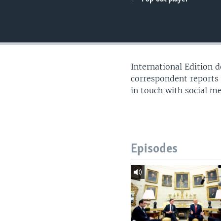
International Edition 
correspondent reports
in touch with social m
Episodes