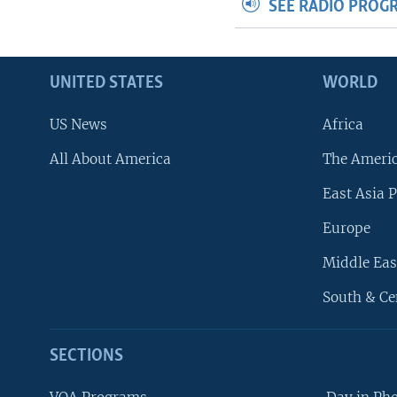
SEE RADIO PROG
UNITED STATES
WORLD
US News
Africa
All About America
The Ameri
East Asia P
Europe
Middle Eas
South & Ce
SECTIONS