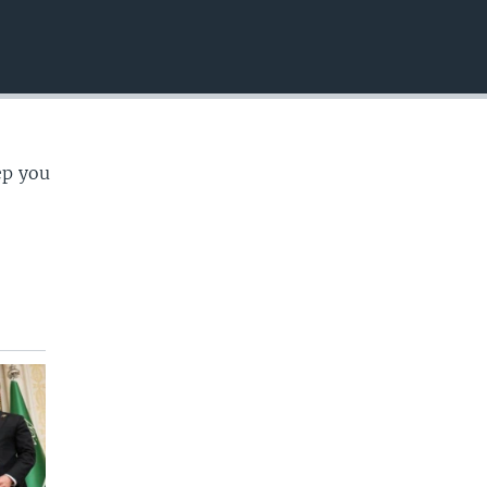
EMBED
ep you