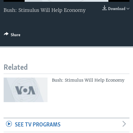
0:00
0:00:00
Download
Bush: Stimulus Will Help Economy
EMBED
Share
Related
Bush: Stimulus Will Help Economy
SEE TV PROGRAMS