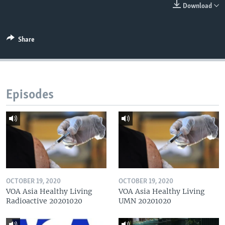
Download
Share
Episodes
OCTOBER 19, 2020
OCTOBER 19, 2020
VOA Asia Healthy Living
VOA Asia Healthy Living
Radioactive 20201020
UMN 20201020