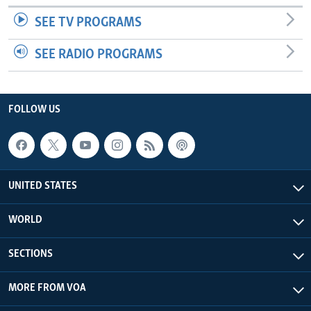
SEE TV PROGRAMS
SEE RADIO PROGRAMS
FOLLOW US
UNITED STATES
WORLD
SECTIONS
MORE FROM VOA