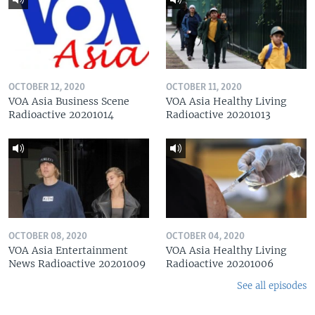
OCTOBER 12, 2020
OCTOBER 11, 2020
VOA Asia Business Scene
VOA Asia Healthy Living
Radioactive 20201014
Radioactive 20201013
OCTOBER 08, 2020
OCTOBER 04, 2020
VOA Asia Entertainment
VOA Asia Healthy Living
News Radioactive 20201009
Radioactive 20201006
See all episodes