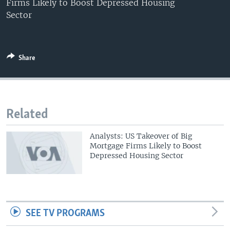
Firms Likely to Boost Depressed Housing
Sector
Share
Related
Analysts: US Takeover of Big
Mortgage Firms Likely to Boost
Depressed Housing Sector
SEE TV PROGRAMS