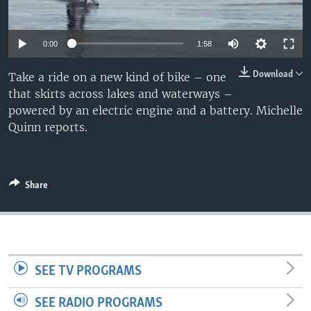
0:00
1:58
Download
Take a ride on a new kind of bike – one
that skirts across lakes and waterways –
powered by an electric engine and a battery. Michelle
Quinn reports.
Share
SEE TV PROGRAMS
SEE RADIO PROGRAMS