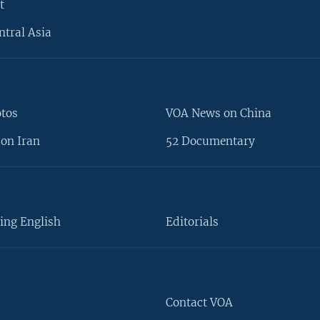
t
ntral Asia
otos
VOA News on China
on Iran
52 Documentary
ing English
Editorials
Contact VOA