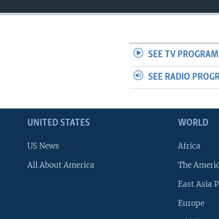
SEE TV PROGRAM
SEE RADIO PROG
UNITED STATES
WORLD
US News
Africa
All About America
The Ameri
East Asia P
Europe