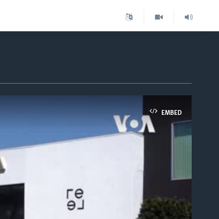
EMBED