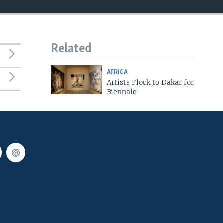
Related
AFRICA
Artists Flock to Dakar for
Biennale