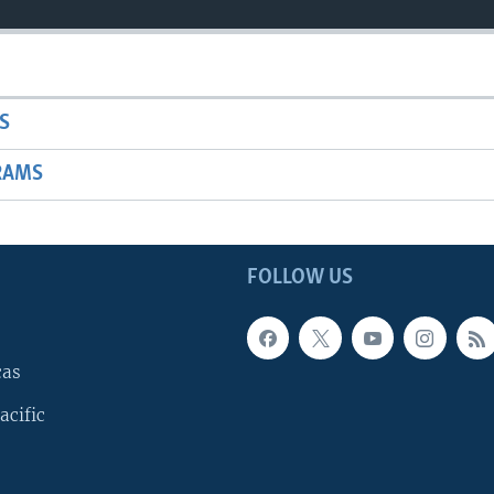
S
RAMS
FOLLOW US
cas
acific