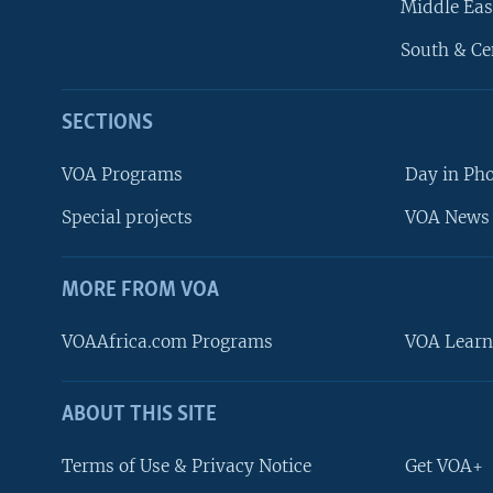
Middle Eas
South & Ce
SECTIONS
VOA Programs
Day in Ph
Special projects
VOA News 
MORE FROM VOA
VOAAfrica.com Programs
VOA Learn
ABOUT THIS SITE
FOLLOW US
Terms of Use & Privacy Notice
Get VOA+