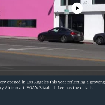
No media source currently avail
lery opened in Los Angeles this year reflecting a growing
y African art. VOA’s Elizabeth Lee has the details.