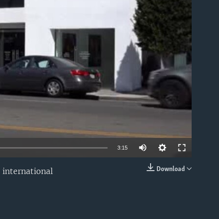
able
3:15
Download
 international
EMBED