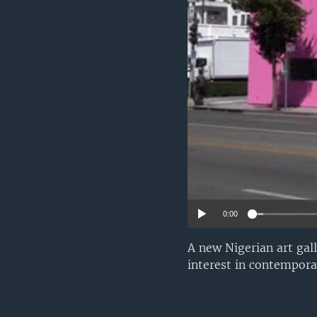
0:00
A new Nigerian art gal
interest in contemporar