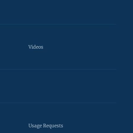
Videos
Usage Requests