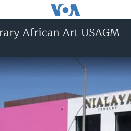
ary African Art USAGM