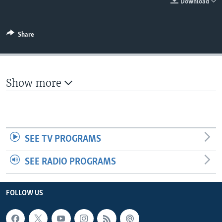
Download
Share
Show more
SEE TV PROGRAMS
SEE RADIO PROGRAMS
FOLLOW US