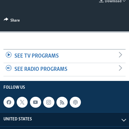
Download
Share
SEE TV PROGRAMS
SEE RADIO PROGRAMS
FOLLOW US
UNITED STATES