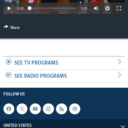
Auto
0:00
1:29
270p
Share
360p
720p
Auto
270p
360p
720p
1080p
1080p
SEE TV PROGRAMS
SEE RADIO PROGRAMS
FOLLOW US
UNITED STATES