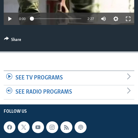
Auto
0:00
2:27
270p
Share
360p
404p
Auto
270p
360p
404p
810p
810p
SEE TV PROGRAMS
SEE RADIO PROGRAMS
FOLLOW US