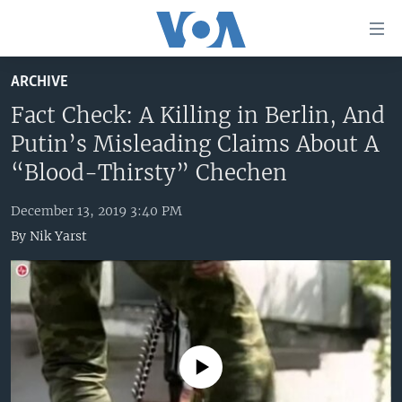
Accessibility
links
Skip
ARCHIVE
to
HOME
main
Fact Check: A Killing in Berlin, And
UNITED STATES
content
Putin’s Misleading Claims About A
Skip
WORLD
U.S. NEWS
“Blood-Thirsty” Chechen
to
BROADCAST PROGRAMS
ALL ABOUT AMERICA
AFRICA
main
December 13, 2019 3:40 PM
Navigation
VOA LANGUAGES
THE AMERICAS
By
Nik Yarst
Skip
LATEST GLOBAL COVERAGE
EAST ASIA
to
Search
EUROPE
FOLLOW US
MIDDLE EAST
SOUTH & CENTRAL ASIA
No media source currently available
Languages