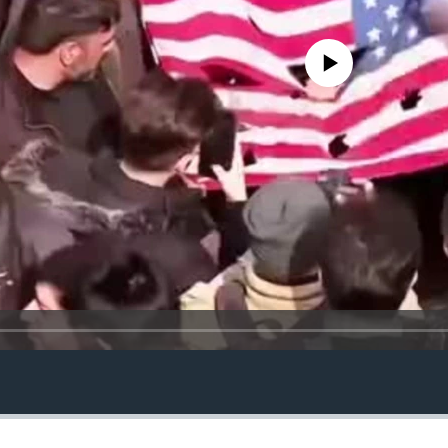
No media source currently avail