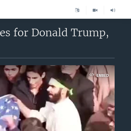
es for Donald Trump,
EMBED