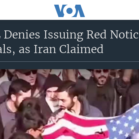
Denies Issuing Red Notic
ials, as Iran Claimed