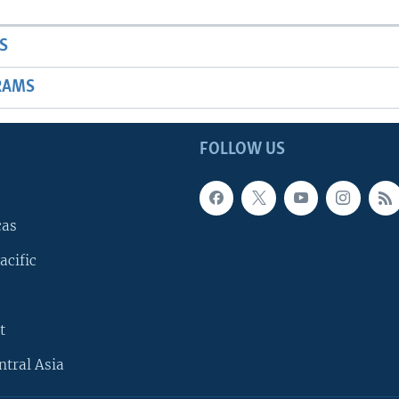
S
RAMS
FOLLOW US
cas
acific
t
ntral Asia