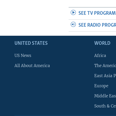
SEE TV PROGRAM
SEE RADIO PROG
UNITED STATES
WORLD
US News
Africa
All About America
The Ameri
East Asia P
Europe
Middle Eas
South & Ce