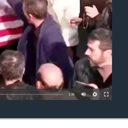
able
1:36
EMBED