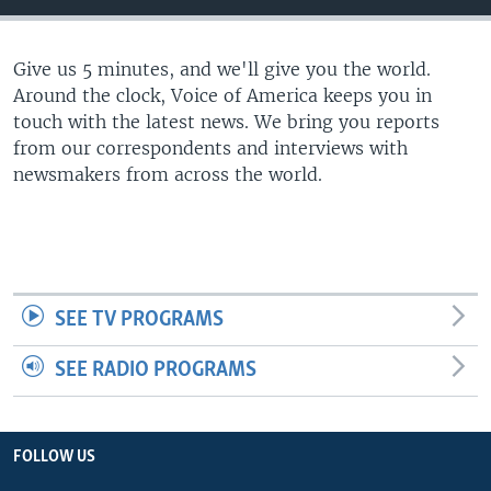
Give us 5 minutes, and we'll give you the world.
Around the clock, Voice of America keeps you in
touch with the latest news. We bring you reports
from our correspondents and interviews with
newsmakers from across the world.
SEE TV PROGRAMS
SEE RADIO PROGRAMS
FOLLOW US