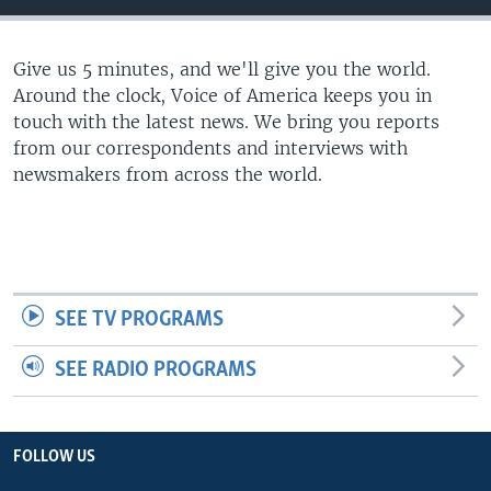
Give us 5 minutes, and we'll give you the world.
Around the clock, Voice of America keeps you in
touch with the latest news. We bring you reports
from our correspondents and interviews with
newsmakers from across the world.
SEE TV PROGRAMS
SEE RADIO PROGRAMS
FOLLOW US