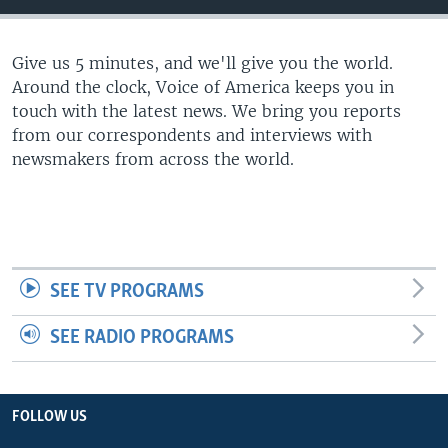
Give us 5 minutes, and we'll give you the world.
Around the clock, Voice of America keeps you in
touch with the latest news. We bring you reports
from our correspondents and interviews with
newsmakers from across the world.
SEE TV PROGRAMS
SEE RADIO PROGRAMS
FOLLOW US