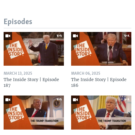
Episodes
MARCH 13, 2025
MARCH 06, 2025
The Inside Story | Episode
The Inside Story | Episode
187
186