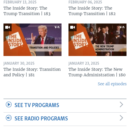
FEBRUARY 13, 2025
FEBRUARY 06, 2025
The Inside Story: The
The Inside Story: The
Trump Transition | 183
Trump Transition | 182
JANUARY 30, 2025
JANUARY 23, 2025
The Inside Story: Transition
The Inside Story: The New
and Policy | 181
Trump Administration | 180
See all episodes
SEE TV PROGRAMS
SEE RADIO PROGRAMS