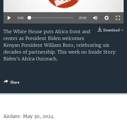
0:00
25:00
Download
The White House puts Africa front and
center as President Biden welcomes
Kenyan President William Ruto, celebrating six
decades of partnership. This week on Inside Story:
Biden’s Africa Outreach.
Share
Airdate: May 30, 2024