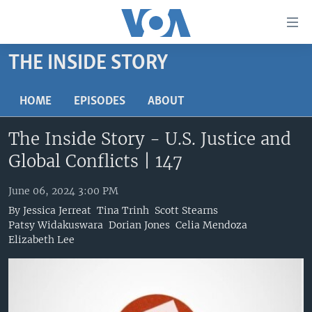
Accessibility
links
Skip
THE INSIDE STORY
to
HOME
main
UNITED STATES
HOME
EPISODES
ABOUT
content
Skip
WORLD
U.S. NEWS
The Inside Story - U.S. Justice and
to
BROADCAST PROGRAMS
ALL ABOUT AMERICA
AFRICA
main
Global Conflicts | 147
Navigation
VOA LANGUAGES
THE AMERICAS
Skip
June 06, 2024 3:00 PM
LATEST GLOBAL COVERAGE
EAST ASIA
to
By
Jessica Jerreat
Tina Trinh
Scott Stearns
Search
EUROPE
Patsy Widakuswara
Dorian Jones
Celia Mendoza
FOLLOW US
Elizabeth Lee
MIDDLE EAST
SOUTH & CENTRAL ASIA
Languages