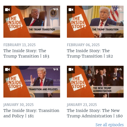
FEBRUARY 13, 2025
FEBRUARY 06, 2025
The Inside Story: The
The Inside Story: The
Trump Transition | 183
Trump Transition | 182
JANUARY 30, 2025
JANUARY 23, 2025
The Inside Story: Transition
The Inside Story: The New
and Policy | 181
Trump Administration | 180
See all episodes