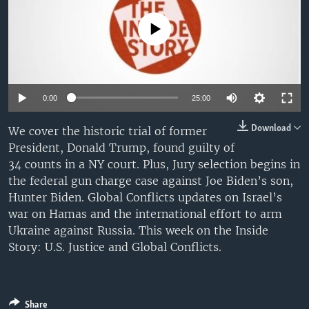
No media source currently available
0:00
25:00
Download
We cover the historic trial of former
President, Donald Trump, found guilty of
34 counts in a NY court. Plus, Jury selection begins in
the federal gun charge case against Joe Biden’s son,
Hunter Biden. Global Conflicts updates on Israel’s
war on Hamas and the international effort to arm
Ukraine against Russia. This week on the Inside
Story: U.S. Justice and Global Conflicts.
Share