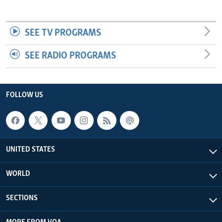
SEE TV PROGRAMS
SEE RADIO PROGRAMS
FOLLOW US
UNITED STATES
WORLD
SECTIONS