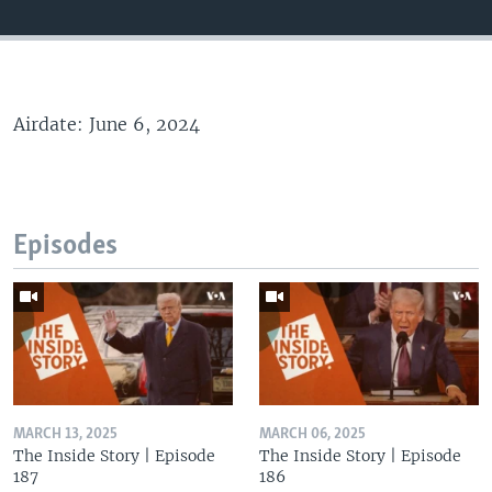
Airdate: June 6, 2024
Episodes
MARCH 13, 2025
MARCH 06, 2025
The Inside Story | Episode
The Inside Story | Episode
187
186