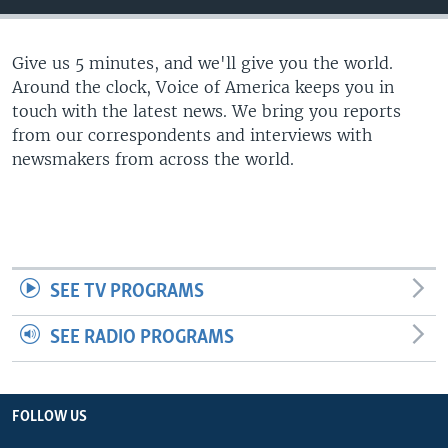
Give us 5 minutes, and we'll give you the world.
Around the clock, Voice of America keeps you in
touch with the latest news. We bring you reports
from our correspondents and interviews with
newsmakers from across the world.
SEE TV PROGRAMS
SEE RADIO PROGRAMS
FOLLOW US