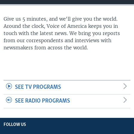
Give us 5 minutes, and we'll give you the world.
Around the clock, Voice of America keeps you in
touch with the latest news. We bring you reports
from our correspondents and interviews with
newsmakers from across the world.
SEE TV PROGRAMS
SEE RADIO PROGRAMS
FOLLOW US